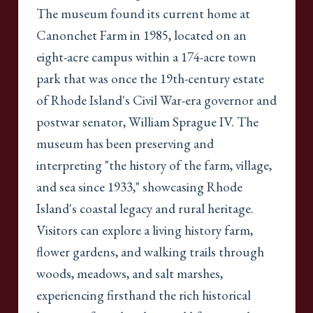
The museum found its current home at
Canonchet Farm in 1985, located on an
eight-acre campus within a 174-acre town
park that was once the 19th-century estate
of Rhode Island's Civil War-era governor and
postwar senator, William Sprague IV. The
museum has been preserving and
interpreting "the history of the farm, village,
and sea since 1933," showcasing Rhode
Island's coastal legacy and rural heritage.
Visitors can explore a living history farm,
flower gardens, and walking trails through
woods, meadows, and salt marshes,
experiencing firsthand the rich historical