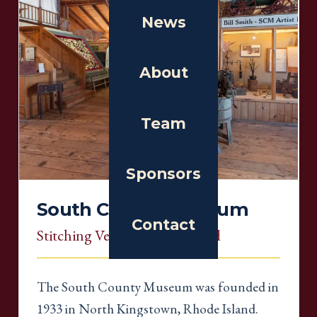
News
About
Team
Sponsors
South County Museum
Contact
Stitching Venue
, Rhode Island
The South County Museum was founded in
1933 in North Kingstown, Rhode Island.