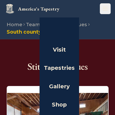
America's Tapestry
Open
Home
Team
Stitching venues
South county museum
Visit
THE PEOPLE
Stitching Venues
Tapestries
Gallery
Shop