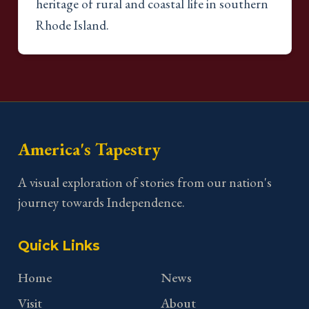
heritage of rural and coastal life in southern
Rhode Island.
America's Tapestry
A visual exploration of stories from our nation's
journey towards Independence.
Quick Links
Home
News
Visit
About