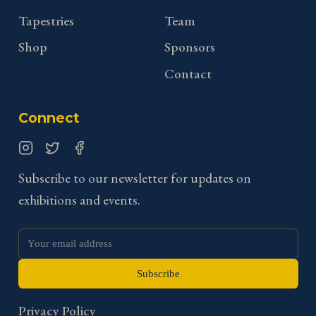
Tapestries
Team
Shop
Sponsors
Contact
Connect
Instagram
Twitter
Facebook
Subscribe to our newsletter for updates on
exhibitions and events.
Subscribe
Privacy Policy