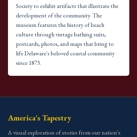
Society to exhibit artifacts that illustrate the
development of the community. The
museum features the history of beach
culture through vintage bathing suits,
postcards, photos, and maps that bring to
life Delaware's beloved coastal community
since 1873.
America's Tapestry
A visual exploration of stories from our nation's