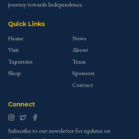
journey towards Independence.
Quick Links
Home
News
Visit
About
Tapestries
Team
Shop
Sponsors
Contact
Connect
Instagram
Twitter
Facebook
Subscribe to our newsletter for updates on