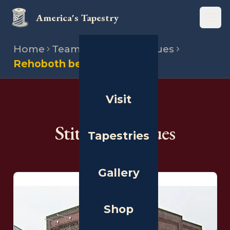
America's Tapestry
Open
Home
Team
Stitching venues
Rehoboth beach museum
Visit
THE PEOPLE
Stitching Venues
Tapestries
Gallery
Shop