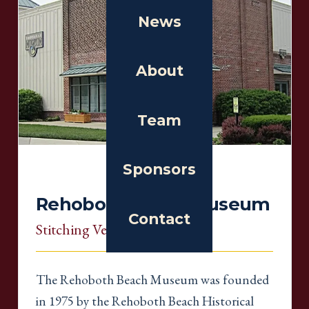
News
About
Team
Sponsors
Rehoboth Beach Museum
Contact
Stitching Venue
, Delaware
The Rehoboth Beach Museum was founded
in 1975 by the Rehoboth Beach Historical