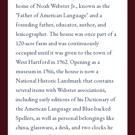
home of Noah Webster Jr., known as the
"Father of American Language" and a
founding father, educator, author, and
lexicographer. The house was once part of a
120-acre farm and was continuously
occupied until it was given to the town of
West Hartford in 1962. Opening as a
museum in 1966, the house is now a
National Historic Landmark that contains
several items with Webster associations,
including early editions of his Dictionary of
the American Language and Blue-backed
Spellers, as well as personal belongings like
china, glassware, a desk, and two clocks he