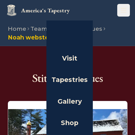
America's Tapestry
Open
Home
Team
Stitching venues
Noah webster house
Visit
THE PEOPLE
Stitching Venues
Tapestries
Gallery
Shop