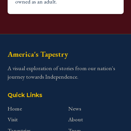
owned as an adult.
America's Tapestry
A visual exploration of stories from our nation's
journey towards Independence.
Quick Links
Home
News
Visit
About
Tapestries
Team