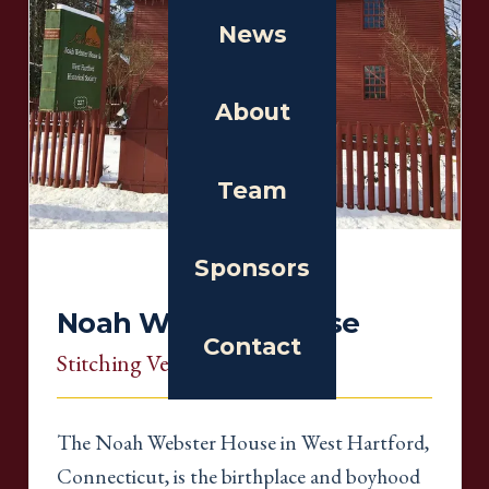
News
About
Team
Sponsors
Noah Webster House
Contact
Stitching Venue
, Connecticut
The Noah Webster House in West Hartford,
Connecticut, is the birthplace and boyhood