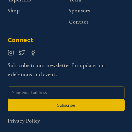
Shop
Sponsors
Contact
Connect
Instagram
Twitter
Facebook
Subscribe to our newsletter for updates on
exhibitions and events.
Subscribe
Privacy Policy