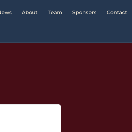
News
About
Team
Sponsors
Contact