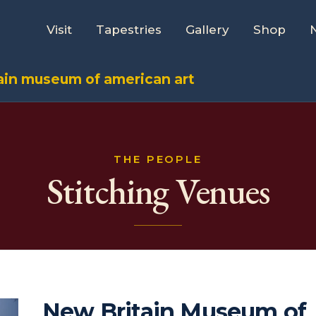
Visit
Tapestries
Gallery
Shop
ain museum of american art
THE PEOPLE
Stitching Venues
New Britain Museum of