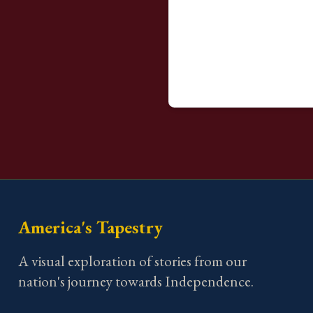
America's Tapestry
A visual exploration of stories from our
nation's journey towards Independence.