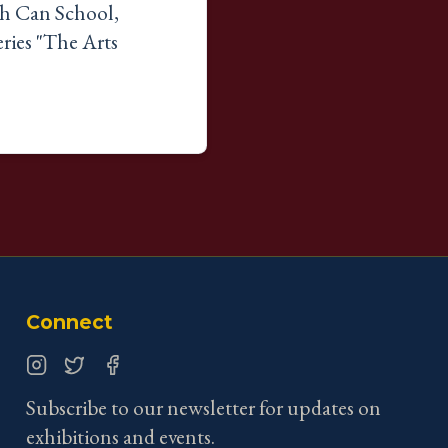
sh Can School,
ries "The Arts
Connect
Instagram
Twitter
Facebook
Subscribe to our newsletter for updates on
exhibitions and events.