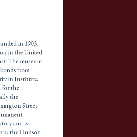
unded in 1903,
tion in the United
 art. The museum
d bonds from
itain Institute,
 for the
ally the
exington Street
permanent
story and is
ture, the Hudson