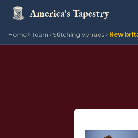
America's Tapestry
Home
Team
Stitching venues
New brit