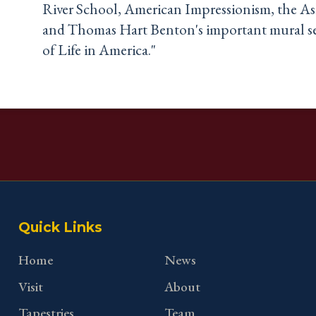
River School, American Impressionism, the A
and Thomas Hart Benton's important mural se
of Life in America."
Quick Links
Home
News
Visit
About
Tapestries
Team