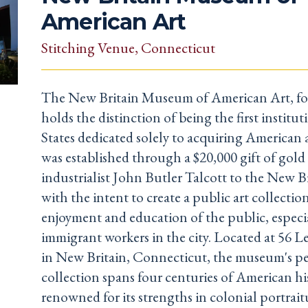
American Art
Stitching Venue
, Connecticut
The New Britain Museum of American Art, fo
holds the distinction of being the first institu
States dedicated solely to acquiring American
was established through a $20,000 gift of gol
industrialist John Butler Talcott to the New Br
with the intent to create a public art collection
enjoyment and education of the public, especi
immigrant workers in the city. Located at 56 L
in New Britain, Connecticut, the museum's 
collection spans four centuries of American hi
renowned for its strengths in colonial portrai