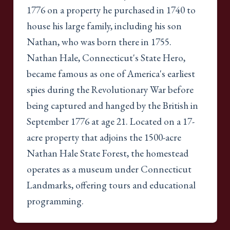
1776 on a property he purchased in 1740 to
house his large family, including his son
Nathan, who was born there in 1755.
Nathan Hale, Connecticut's State Hero,
became famous as one of America's earliest
spies during the Revolutionary War before
being captured and hanged by the British in
September 1776 at age 21. Located on a 17-
acre property that adjoins the 1500-acre
Nathan Hale State Forest, the homestead
operates as a museum under Connecticut
Landmarks, offering tours and educational
programming.