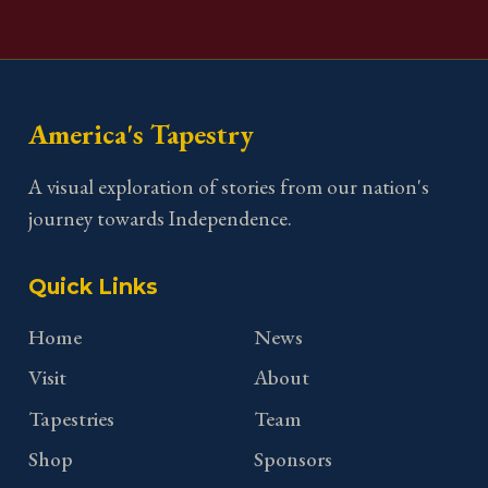
America's Tapestry
A visual exploration of stories from our nation's
journey towards Independence.
Quick Links
Home
News
Visit
About
Tapestries
Team
Shop
Sponsors