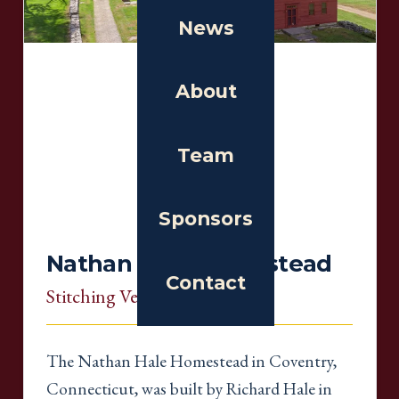
News
About
Team
Sponsors
Nathan Hale Homestead
Contact
Stitching Venue
, Connecticut
The Nathan Hale Homestead in Coventry,
Connecticut, was built by Richard Hale in