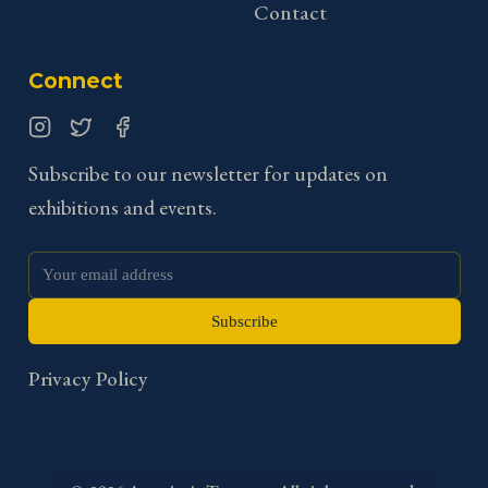
Contact
Connect
Instagram
Twitter
Facebook
Subscribe to our newsletter for updates on
exhibitions and events.
Subscribe
Privacy Policy