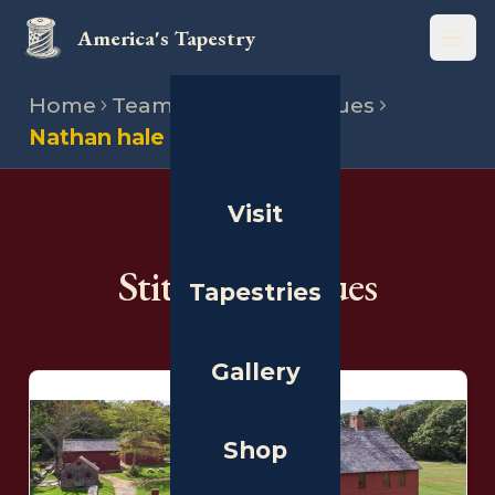
America's Tapestry
Open
Home
Team
Stitching venues
Nathan hale homestead
Visit
THE PEOPLE
Stitching Venues
Tapestries
Gallery
Shop