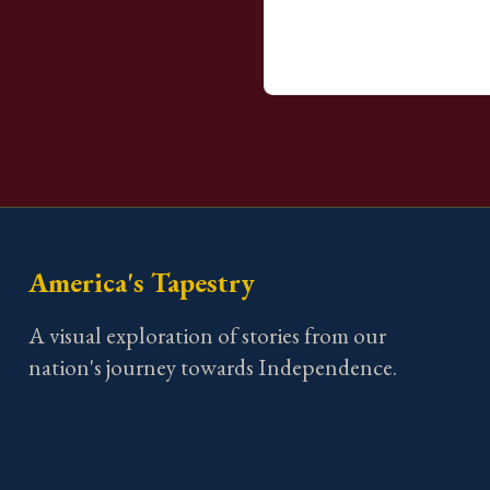
America's Tapestry
A visual exploration of stories from our
nation's journey towards Independence.