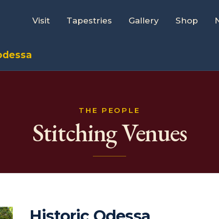
Visit
Tapestries
Gallery
Shop
 odessa
THE PEOPLE
Stitching Venues
Historic Odessa