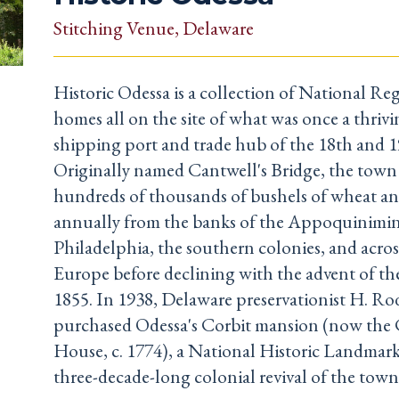
Stitching Venue
, Delaware
Historic Odessa is a collection of National Regi
homes all on the site of what was once a thrivi
shipping port and trade hub of the 18th and 1
Originally named Cantwell's Bridge, the town
hundreds of thousands of bushels of wheat a
annually from the banks of the Appoquinimin
Philadelphia, the southern colonies, and acros
Europe before declining with the advent of the
1855. In 1938, Delaware preservationist H. R
purchased Odessa's Corbit mansion (now the 
House, c. 1774), a National Historic Landmark
three-decade-long colonial revival of the town'