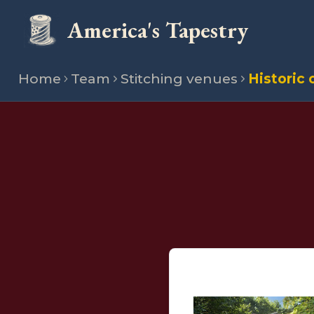
America's Tapestry
Home
Team
Stitching venues
Historic