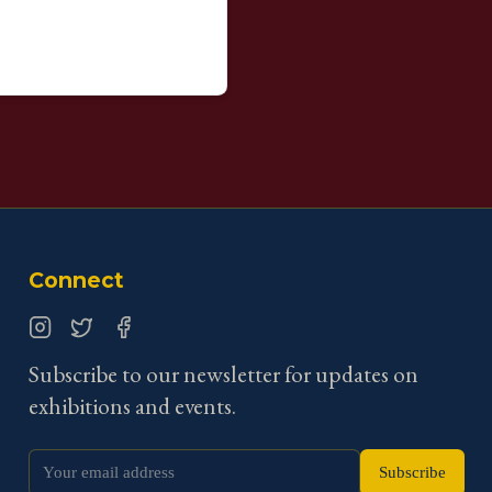
Connect
Instagram
Twitter
Facebook
Subscribe to our newsletter for updates on
exhibitions and events.
Subscribe