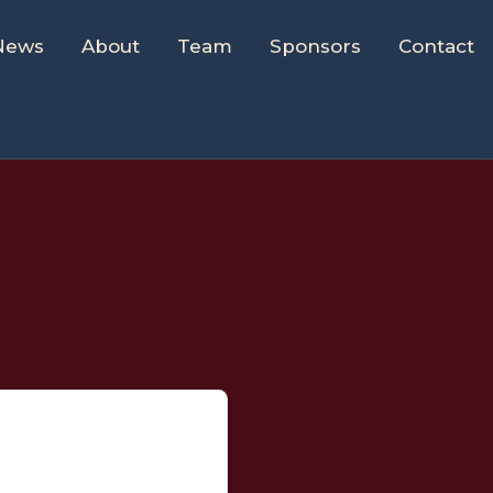
News
About
Team
Sponsors
Contact