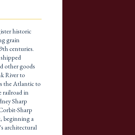
ster historic
ng grain
9th centuries.
 shipped
nd other goods
k River to
s the Atlantic to
 railroad in
odney Sharp
Corbit-Sharp
, beginning a
s architectural