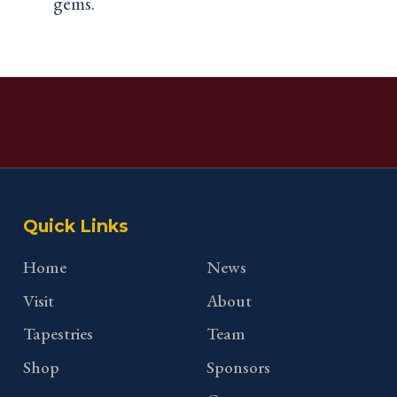
gems.
Quick Links
Home
News
Visit
About
Tapestries
Team
Shop
Sponsors