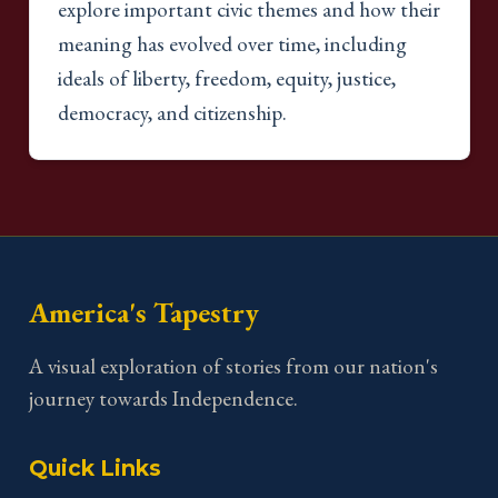
explore important civic themes and how their
meaning has evolved over time, including
ideals of liberty, freedom, equity, justice,
democracy, and citizenship.
America's Tapestry
A visual exploration of stories from our nation's
journey towards Independence.
Quick Links