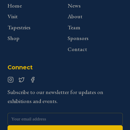
Home
News
Visit
About
Tapestries
Team
Shop
Sponsors
Contact
Connect
Instagram
Twitter
Facebook
Subscribe to our newsletter for updates on
exhibitions and events.