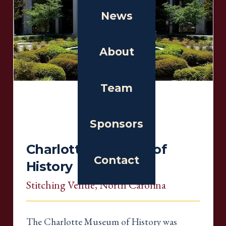
News
About
Team
Sponsors
Charlotte Museum of
Contact
History
Stitching Venue
, North Carolina
The Charlotte Museum of History was