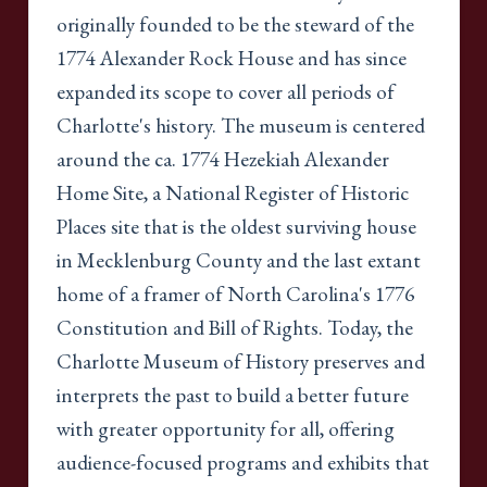
originally founded to be the steward of the
1774 Alexander Rock House and has since
expanded its scope to cover all periods of
Charlotte's history. The museum is centered
around the ca. 1774 Hezekiah Alexander
Home Site, a National Register of Historic
Places site that is the oldest surviving house
in Mecklenburg County and the last extant
home of a framer of North Carolina's 1776
Constitution and Bill of Rights. Today, the
Charlotte Museum of History preserves and
interprets the past to build a better future
with greater opportunity for all, offering
audience-focused programs and exhibits that