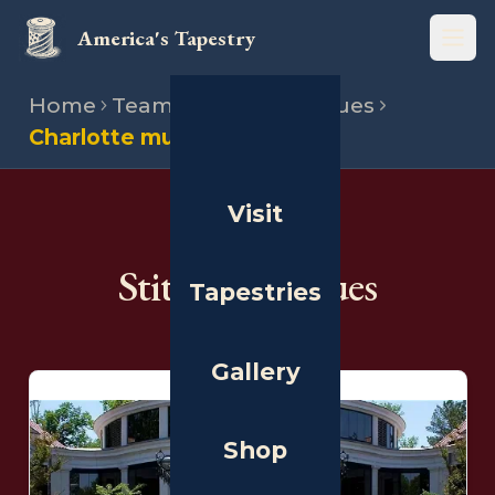
America's Tapestry
Open
Home
Team
Stitching venues
Charlotte museum
Visit
THE PEOPLE
Stitching Venues
Tapestries
Gallery
Shop