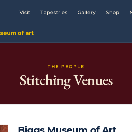
Visit
Tapestries
Gallery
Shop
seum of art
THE PEOPLE
Stitching Venues
Biggs Museum of Art