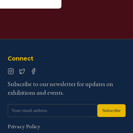
Connect
Instagram
Twitter
Facebook
Subscribe to our newsletter for updates on
exhibitions and events.
Subscribe
Privacy Policy