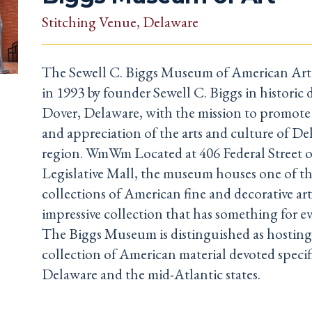
Stitching Venue
, Delaware
The Sewell C. Biggs Museum of American Art 
in 1993 by founder Sewell C. Biggs in histori
Dover, Delaware, with the mission to promot
and appreciation of the arts and culture of D
region. WmWm Located at 406 Federal Street o
Legislative Mall, the museum houses one of th
collections of American fine and decorative art
impressive collection that has something for ev
The Biggs Museum is distinguished as hosting
collection of American material devoted specifi
Delaware and the mid-Atlantic states.