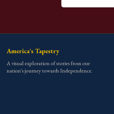
America's Tapestry
A visual exploration of stories from our
nation's journey towards Independence.