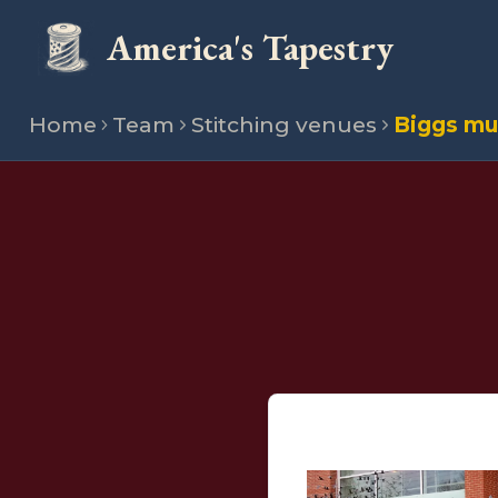
America's Tapestry
Home
Team
Stitching venues
Biggs mu