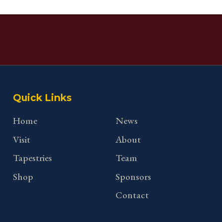
Quick Links
Home
News
Visit
About
Tapestries
Team
Shop
Sponsors
Contact