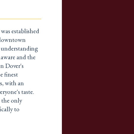
was established
c downtown
e understanding
elaware and the
n Dover's
e finest
s, with an
eryone's taste.
 the only
cally to