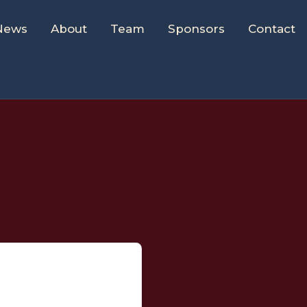
News
About
Team
Sponsors
Contact