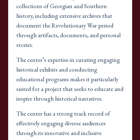
collections of Georgian and Southern
history, including extensive archives that
document the Revolutionary War period
through artifacts, documents, and personal
stories.
The center’s expertise in curating engaging
historical exhibits and conducting
educational programs makes it particularly
suited for a project that seeks to educate and
inspire through historical narratives.
The center has a strong track record of
effectively engaging diverse audiences
through its innovative and inclusive