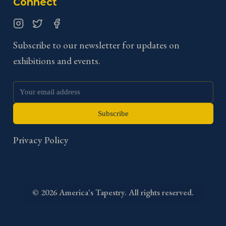
Connect
Instagram
Twitter
Facebook
Subscribe to our newsletter for updates on
exhibitions and events.
Subscribe
Privacy Policy
©
2026
America's Tapestry. All rights reserved.