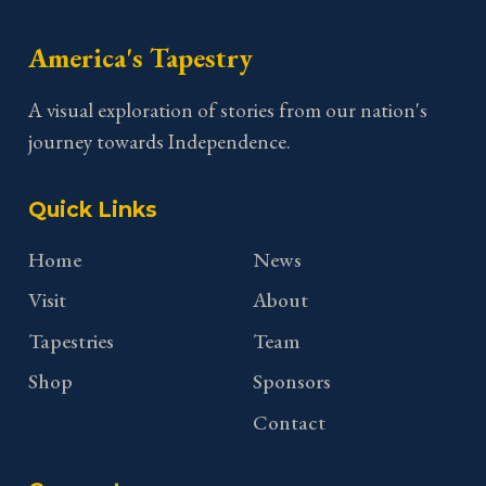
America's Tapestry
A visual exploration of stories from our nation's
journey towards Independence.
Quick Links
Home
News
Visit
About
Tapestries
Team
Shop
Sponsors
Contact