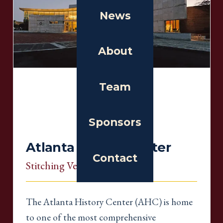
News
About
Team
Sponsors
Atlanta History Center
Contact
Stitching Venue
, Georgia
The Atlanta History Center (AHC) is home
to one of the most comprehensive