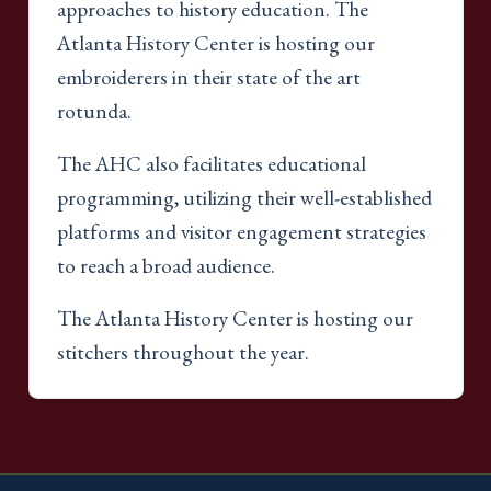
approaches to history education. The
Atlanta History Center is hosting our
embroiderers in their state of the art
rotunda.
The AHC also facilitates educational
programming, utilizing their well-established
platforms and visitor engagement strategies
to reach a broad audience.
The Atlanta History Center is hosting our
stitchers throughout the year.