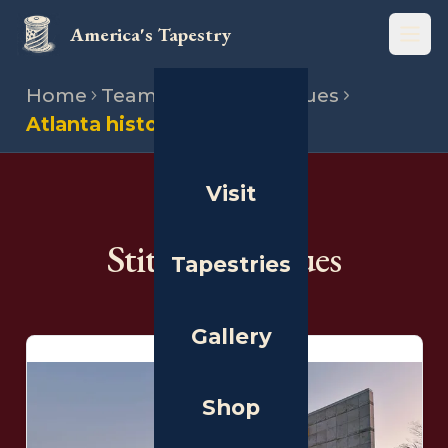
America's Tapestry
Open
Home
Team
Stitching venues
Atlanta history center
Visit
THE PEOPLE
Stitching Venues
Tapestries
Gallery
Shop