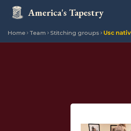
America's Tapestry
Home
Team
Stitching groups
Usc nati