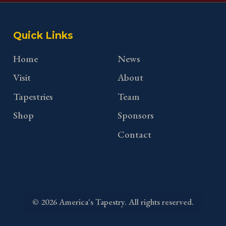
Quick Links
Home
News
Visit
About
Tapestries
Team
Shop
Sponsors
Contact
©
2026
America's Tapestry. All rights reserved.