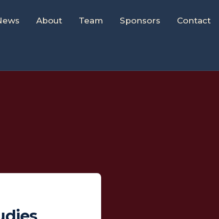
News
About
Team
Sponsors
Contact
udies