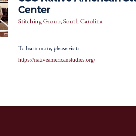
Center
Stitching Group
, South Carolina
To learn more, please visit:
https://nativeamericanstudies.org/