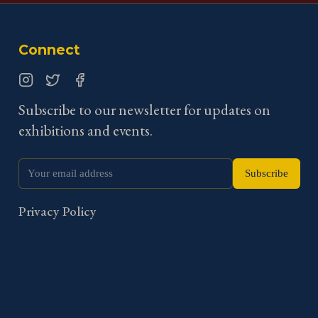
Connect
Instagram
Twitter
Facebook
Subscribe to our newsletter for updates on
exhibitions and events.
Subscribe
Privacy Policy