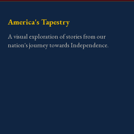
America's Tapestry
A visual exploration of stories from our
nation's journey towards Independence.