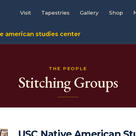
Visit
Tapestries
Gallery
Shop
ve american studies center
THE PEOPLE
Stitching Groups
USC Native American St