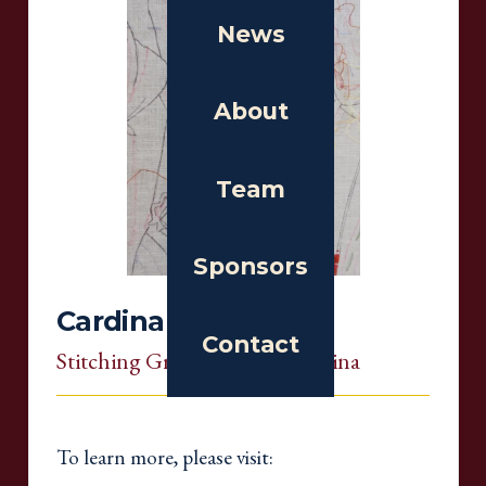
News
About
Team
Sponsors
Cardinal Chapter
Contact
Stitching Group
, North Carolina
To learn more, please visit: