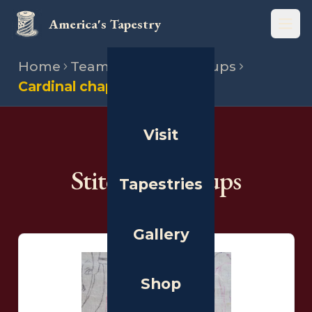
America's Tapestry
Open
Home
Team
Stitching groups
Cardinal chapter
Visit
THE PEOPLE
Stitching Groups
Tapestries
Gallery
Shop