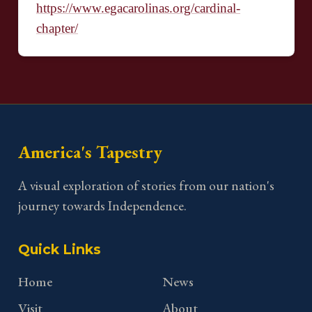
https://www.egacarolinas.org/cardinal-
chapter/
America's Tapestry
A visual exploration of stories from our nation's
journey towards Independence.
Quick Links
Home
News
Visit
About