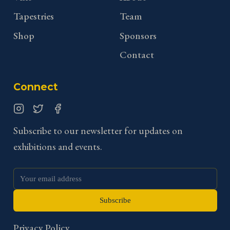
Tapestries
Team
Shop
Sponsors
Contact
Connect
Instagram
Twitter
Facebook
Subscribe to our newsletter for updates on
exhibitions and events.
Subscribe
Privacy Policy