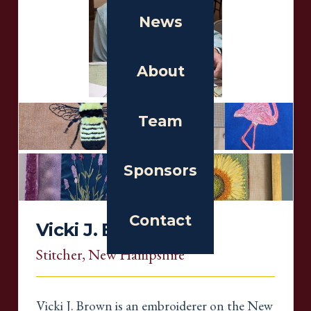
News
About
Team
Sponsors
Contact
Vicki J. Brown
Stitcher
, New Hampshire
Vicki J. Brown is an embroiderer on the New