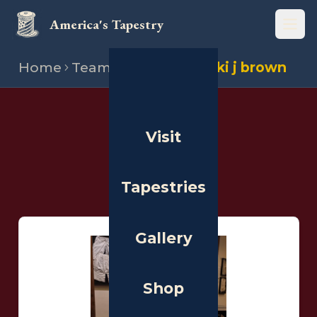
America's Tapestry
Open
Home
Team
Stitchers
Vicki j brown
THE PEOPLE
Visit
Stitchers
Tapestries
Gallery
Shop