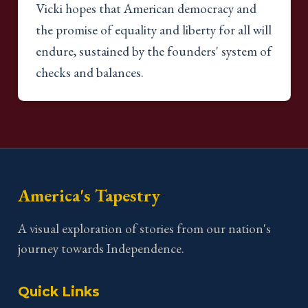
Vicki hopes that American democracy and
the promise of equality and liberty for all will
endure, sustained by the founders' system of
checks and balances.
America's Tapestry
A visual exploration of stories from our nation's
journey towards Independence.
Quick Links