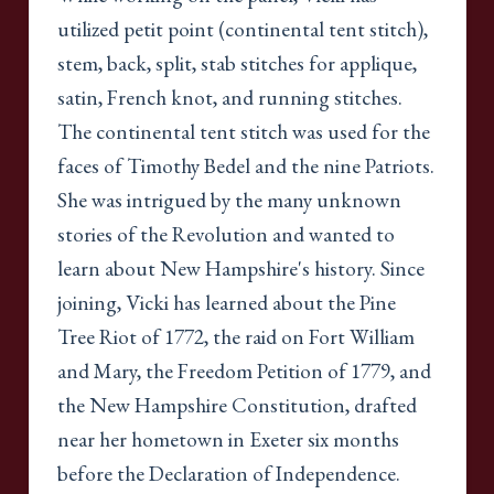
utilized petit point (continental tent stitch),
stem, back, split, stab stitches for applique,
satin, French knot, and running stitches.
The continental tent stitch was used for the
faces of Timothy Bedel and the nine Patriots.
She was intrigued by the many unknown
stories of the Revolution and wanted to
learn about New Hampshire's history. Since
joining, Vicki has learned about the Pine
Tree Riot of 1772, the raid on Fort William
and Mary, the Freedom Petition of 1779, and
the New Hampshire Constitution, drafted
near her hometown in Exeter six months
before the Declaration of Independence.