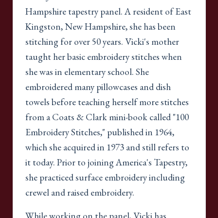
Hampshire tapestry panel. A resident of East
Kingston, New Hampshire, she has been
stitching for over 50 years. Vicki's mother
taught her basic embroidery stitches when
she was in elementary school. She
embroidered many pillowcases and dish
towels before teaching herself more stitches
from a Coats & Clark mini-book called "100
Embroidery Stitches," published in 1964,
which she acquired in 1973 and still refers to
it today. Prior to joining America's Tapestry,
she practiced surface embroidery including
crewel and raised embroidery.
While working on the panel, Vicki has