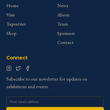
Home
News
Visit
About
Tapestries
Team
Shop
Sponsors
Contact
Connect
Instagram
Twitter
Facebook
Subscribe to our newsletter for updates on
exhibitions and events.