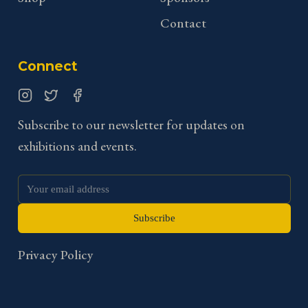
Contact
Connect
Instagram
Twitter
Facebook
Subscribe to our newsletter for updates on
exhibitions and events.
Subscribe
Privacy Policy