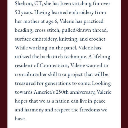
Shelton, CT, she has been stitching for over
50 years. Having learned embroidery from
her mother at age 6, Valerie has practiced
beading, cross stitch, pulled/drawn thread,
surface embroidery, knitting, and crochet.
While working on the panel, Valerie has
utilized the backstitch technique. A lifelong
resident of Connecticut, Valerie wanted to
contribute her skill to a project that will be
treasured for generations to come. Looking
towards America's 250th anniversary, Valerie
hopes that we as a nation can live in peace
and harmony and respect the freedoms we
have.