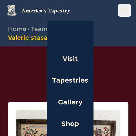
America's Tapestry
Open
Home
Team
Stitchers
Valerie stasalovich
Visit
THE PEOPLE
Stitchers
Tapestries
Gallery
Shop