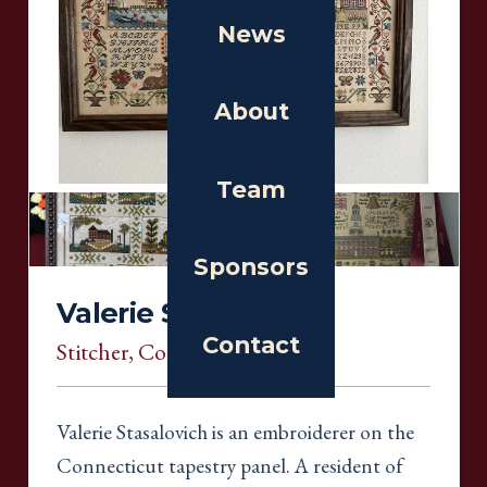
News
About
Team
Sponsors
Valerie Stasalovich
Contact
Stitcher
, Connecticut
Valerie Stasalovich is an embroiderer on the
Connecticut tapestry panel. A resident of