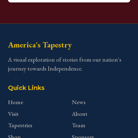
America's Tapestry
A visual exploration of stories from our nation's
journey towards Independence.
Quick Links
Home
News
Visit
About
Tapestries
Team
Shop
Sponsors