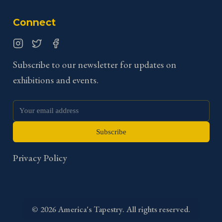
Connect
Instagram
Twitter
Facebook
Subscribe to our newsletter for updates on
exhibitions and events.
Subscribe
Privacy Policy
©
2026
America's Tapestry. All rights reserved.