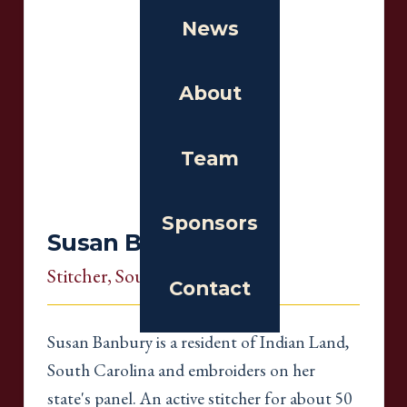
News
About
Team
Sponsors
Susan Banbury
Stitcher
, South Carolina
Contact
Susan Banbury is a resident of Indian Land,
South Carolina and embroiders on her
state's panel. An active stitcher for about 50