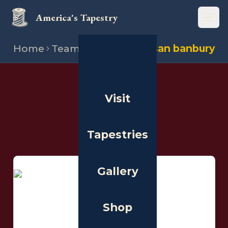
America's Tapestry
Open
Home
Team
Stitchers
Susan banbury
THE PEOPLE
Visit
Stitchers
Tapestries
Gallery
Shop