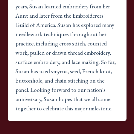
years, Susan learned embroidery from her
Aunt and later from the Embroiderers'
Guild of America. Susan has explored many
needlework techniques throughout her
practice, including cross stitch, counted
work, pulled or drawn thread embroidery,
surface embroidery, and lace making. So far,
Susan has used smyrna, seed, French knot,
buttonhole, and chain stitching on the
panel. Looking forward to our nation's
anniversary, Susan hopes that we all come
together to celebrate this major milestone.