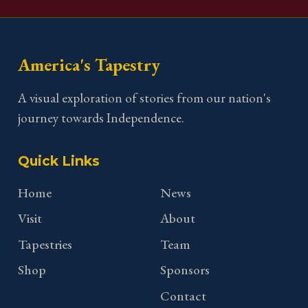
America's Tapestry
A visual exploration of stories from our nation's
journey towards Independence.
Quick Links
Home
News
Visit
About
Tapestries
Team
Shop
Sponsors
Contact