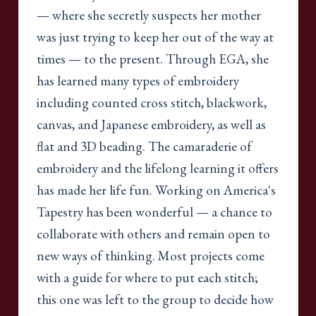
— where she secretly suspects her mother
was just trying to keep her out of the way at
times — to the present. Through EGA, she
has learned many types of embroidery
including counted cross stitch, blackwork,
canvas, and Japanese embroidery, as well as
flat and 3D beading. The camaraderie of
embroidery and the lifelong learning it offers
has made her life fun. Working on America's
Tapestry has been wonderful — a chance to
collaborate with others and remain open to
new ways of thinking. Most projects come
with a guide for where to put each stitch;
this one was left to the group to decide how