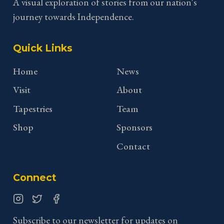
A visual exploration of stories from our nation's
journey towards Independence.
Quick Links
Home
News
Visit
About
Tapestries
Team
Shop
Sponsors
Contact
Connect
Instagram
Twitter
Facebook
Subscribe to our newsletter for updates on