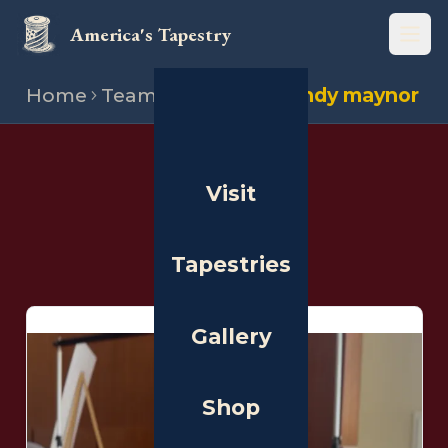
America's Tapestry
Open
Home
Team
Stitchers
Randy maynor
THE PEOPLE
Visit
Stitchers
Tapestries
Gallery
Shop