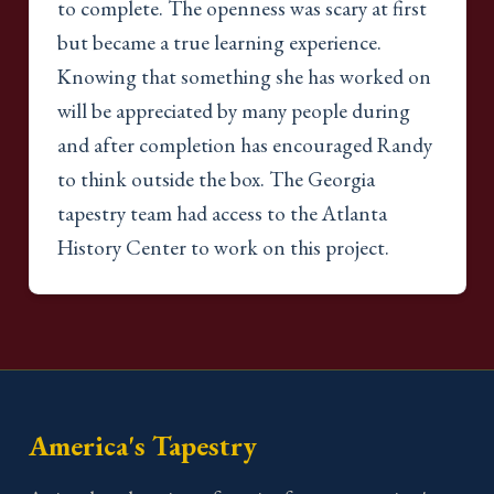
to complete. The openness was scary at first
but became a true learning experience.
Knowing that something she has worked on
will be appreciated by many people during
and after completion has encouraged Randy
to think outside the box. The Georgia
tapestry team had access to the Atlanta
History Center to work on this project.
America's Tapestry