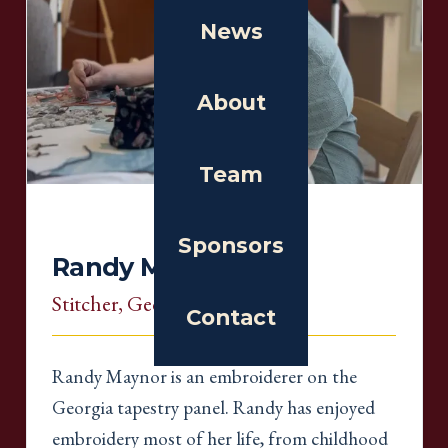
News
About
Team
Sponsors
Randy Maynor
Stitcher
, Georgia
Contact
Randy Maynor is an embroiderer on the
Georgia tapestry panel. Randy has enjoyed
embroidery most of her life, from childhood