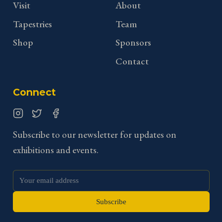
Visit
About
Tapestries
Team
Shop
Sponsors
Contact
Connect
Instagram
Twitter
Facebook
Subscribe to our newsletter for updates on
exhibitions and events.
Subscribe