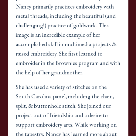
Nancy primarily practices embroidery with
metal threads, including the beautiful (and
challenging!) practice of goldwork. This
image is an incredible example of her
accomplished skill in multimedia projects &
raised embroidery. She first learned to
embroider in the Brownies program and with
the help of her grandmother.
She has used a variety of stitches on the
South Carolina panel, including the chain,
split, & buttonhole stitch. She joined our
project out of friendship and a desire to
support embroidery arts. While working on
the tapestry, Nancy has learned more about