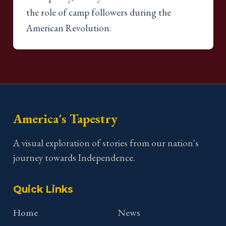
the role of camp followers during the
American Revolution.
America's Tapestry
A visual exploration of stories from our nation's
journey towards Independence.
Quick Links
Home
News