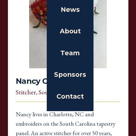
News
About
Team
Sponsors
Nancy Cook
Stitcher
, South Carolina
Contact
Nancy lives in Charlotte, NC and
embroiders on the South Carolina tapestry
panel. An active stitcher for over 50 years,