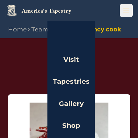
America's Tapestry
Open
Home
Team
Stitchers
Nancy cook
THE PEOPLE
Visit
Stitchers
Tapestries
Gallery
Shop