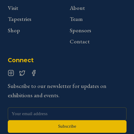
Visit
About
Tapestries
Team
Shop
Sponsors
Contact
Connect
Instagram
Twitter
Facebook
Subscribe to our newsletter for updates on
exhibitions and events.
Subscribe