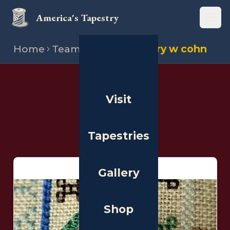
America's Tapestry
Open
Home
Team
Stitchers
Mary w cohn
THE PEOPLE
Visit
Stitchers
Tapestries
Gallery
Shop