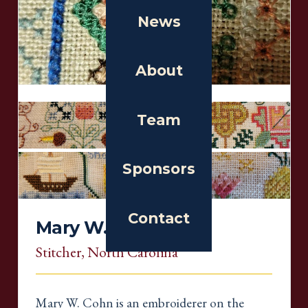
News
About
Team
Sponsors
Contact
Mary W. Cohn
Stitcher
, North Carolina
Mary W. Cohn is an embroiderer on the