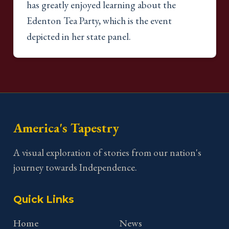
has greatly enjoyed learning about the
Edenton Tea Party, which is the event
depicted in her state panel.
America's Tapestry
A visual exploration of stories from our nation's
journey towards Independence.
Quick Links
Home
News