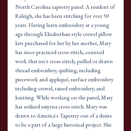
North Carolina tapestry panel. A resident of
Raleigh, she has been stitching for over 50
years. Having learn embroidery at a young
age through Elizabethan style crewel pillow
kits purchased for her by her mother, Mary
has since practiced cross stitch, counted
work that isn't cross stitch, pulled or drawn
thread embroidery, quilting, including
piecework and appliqué, surface embroidery
including crewel, raised embroidery, and
knitting. While working on the panel, Mary
has utilized smyrna cross stitch. Mary was
drawn to America's Tapestry out of a desire
to be a part of a large historical project. She