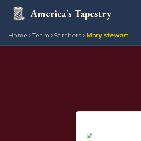
America's Tapestry
Home
Team
Stitchers
Mary stewart