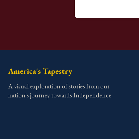
America's Tapestry
A visual exploration of stories from our
nation's journey towards Independence.