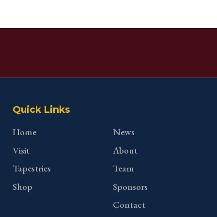
Quick Links
Home
News
Visit
About
Tapestries
Team
Shop
Sponsors
Contact