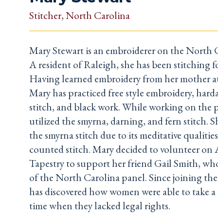
Stitcher
, North Carolina
Mary Stewart is an embroiderer on the North 
A resident of Raleigh, she has been stitching fo
Having learned embroidery from her mother at 
Mary has practiced free style embroidery, hard
stitch, and black work. While working on the 
utilized the smyrna, darning, and fern stitch. S
the smyrna stitch due to its meditative qualities a
counted stitch. Mary decided to volunteer on 
Tapestry to support her friend Gail Smith, who
of the North Carolina panel. Since joining the
has discovered how women were able to take a 
time when they lacked legal rights.