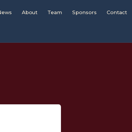
News
About
Team
Sponsors
Contact