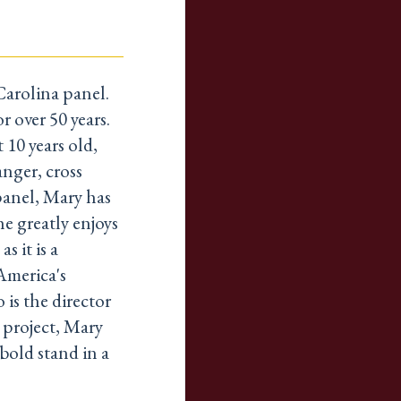
Carolina panel.
r over 50 years.
10 years old,
anger, cross
panel, Mary has
he greatly enjoys
s it is a
America's
 is the director
 project, Mary
bold stand in a