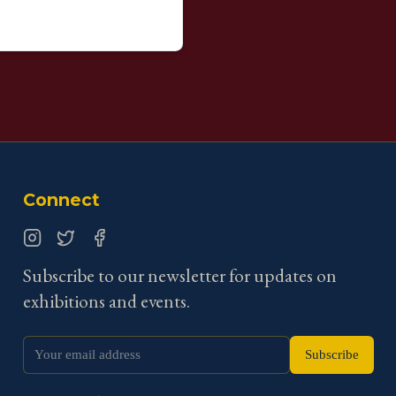
Connect
Instagram
Twitter
Facebook
Subscribe to our newsletter for updates on
exhibitions and events.
Subscribe