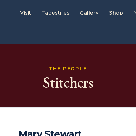
Visit
Tapestries
Gallery
Shop
THE PEOPLE
Stitchers
Mary Stewart