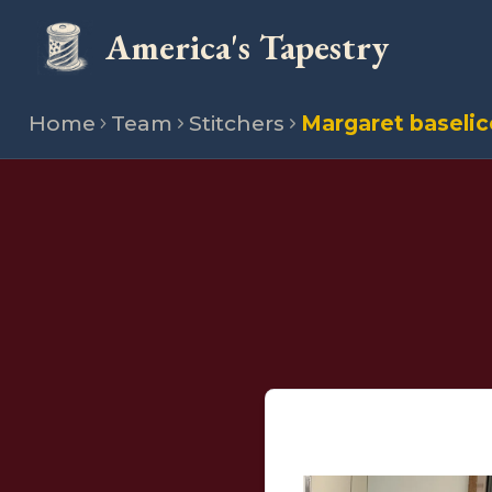
America's Tapestry
Home
Team
Stitchers
Margaret baselic