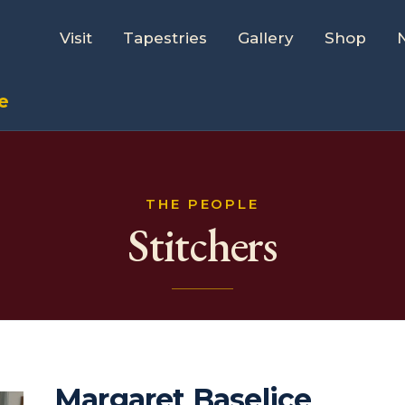
Visit
Tapestries
Gallery
Shop
e
THE PEOPLE
Stitchers
Margaret Baselice