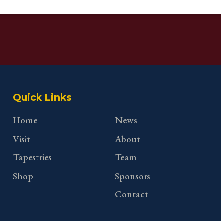
Quick Links
Home
News
Visit
About
Tapestries
Team
Shop
Sponsors
Contact