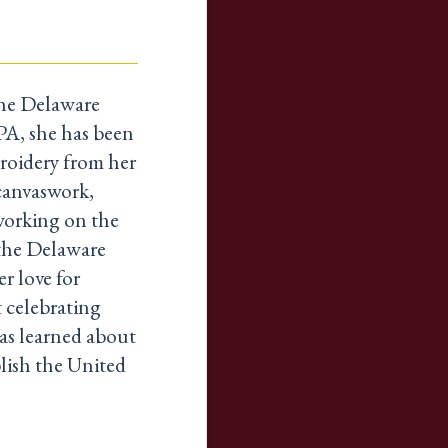
the Delaware
 PA, she has been
broidery from her
 canvaswork,
working on the
 the Delaware
r love for
t celebrating
as learned about
lish the United