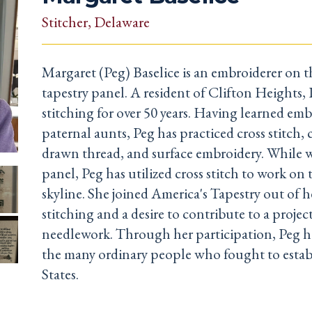
Stitcher
, Delaware
Margaret (Peg) Baselice is an embroiderer on 
tapestry panel. A resident of Clifton Heights,
stitching for over 50 years. Having learned em
paternal aunts, Peg has practiced cross stitch,
drawn thread, and surface embroidery. While 
panel, Peg has utilized cross stitch to work on
skyline. She joined America's Tapestry out of he
stitching and a desire to contribute to a projec
needlework. Through her participation, Peg h
the many ordinary people who fought to estab
States.