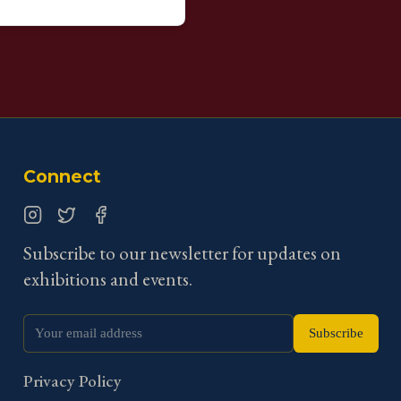
Connect
Instagram
Twitter
Facebook
Subscribe to our newsletter for updates on
exhibitions and events.
Subscribe
Privacy Policy