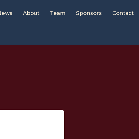
News
About
Team
Sponsors
Contact