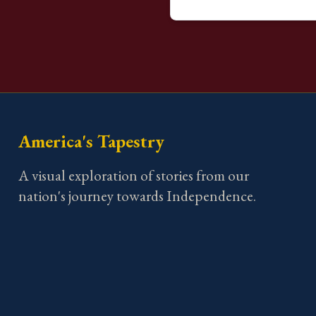
America's Tapestry
A visual exploration of stories from our
nation's journey towards Independence.