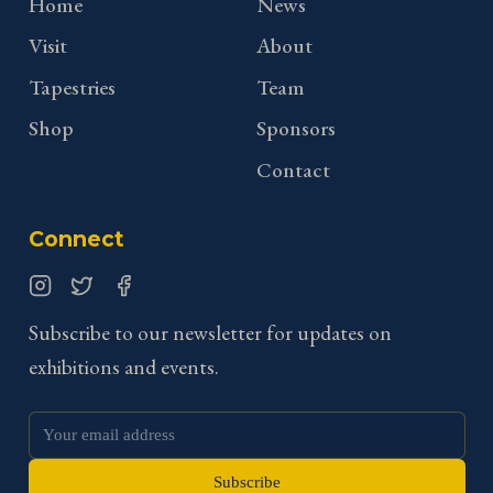
Home
News
Visit
About
Tapestries
Team
Shop
Sponsors
Contact
Connect
Instagram
Twitter
Facebook
Subscribe to our newsletter for updates on
exhibitions and events.
Subscribe