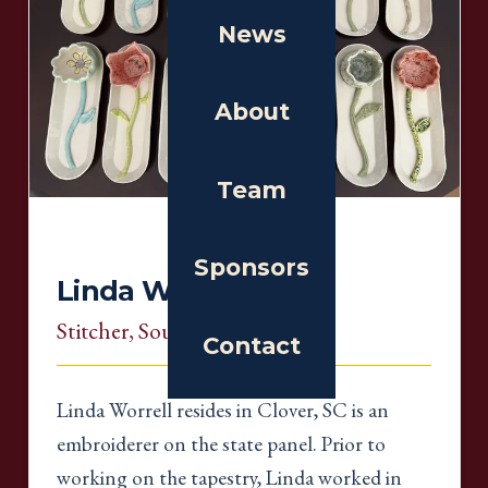
News
About
Team
Sponsors
Linda Worrell
Stitcher
, South Carolina
Contact
Linda Worrell resides in Clover, SC is an
embroiderer on the state panel. Prior to
working on the tapestry, Linda worked in