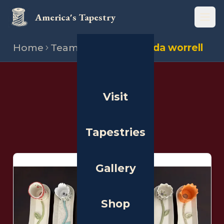
America's Tapestry
Open
Home
Team
Stitchers
Linda worrell
THE PEOPLE
Visit
Stitchers
Tapestries
Gallery
Shop