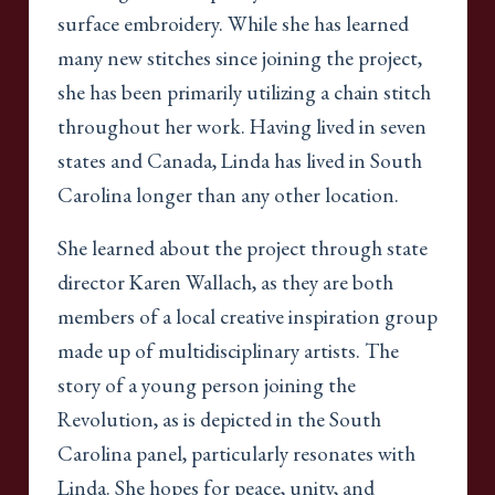
surface embroidery. While she has learned
many new stitches since joining the project,
she has been primarily utilizing a chain stitch
throughout her work. Having lived in seven
states and Canada, Linda has lived in South
Carolina longer than any other location.
She learned about the project through state
director Karen Wallach, as they are both
members of a local creative inspiration group
made up of multidisciplinary artists. The
story of a young person joining the
Revolution, as is depicted in the South
Carolina panel, particularly resonates with
Linda. She hopes for peace, unity, and