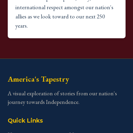
international respect amongst our nation's
allies as we look toward to our next 250
years.
America's Tapestry
A visual exploration of stories from our nation's
journey towards Independence.
Quick Links