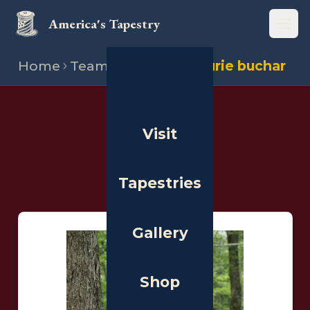
America's Tapestry
Open
Home
Team
Stitchers
Laurie buchar
THE PEOPLE
Visit
Stitchers
Tapestries
Gallery
Shop