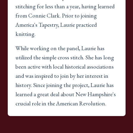
stitching for less than a year, having learned
from Connie Clark. Prior to joining
America's Tapestry, Laurie practiced
knitting.
While working on the panel, Laurie has
utilized the simple cross stitch. She has long
been active with local historical associations
and was inspired to join by her interest in
history. Since joining the project, Laurie has
learned a great deal about New Hampshire's
crucial role in the American Revolution.