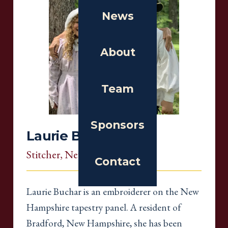
News
About
Team
Sponsors
Laurie Buchar
Stitcher
, New Hampshire
Contact
Laurie Buchar is an embroiderer on the New
Hampshire tapestry panel. A resident of
Bradford, New Hampshire, she has been