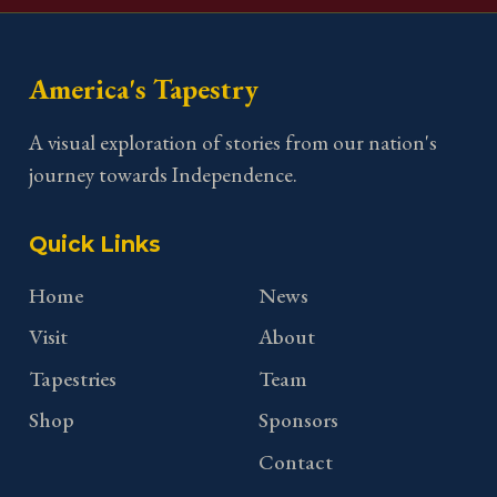
America's Tapestry
A visual exploration of stories from our nation's
journey towards Independence.
Quick Links
Home
News
Visit
About
Tapestries
Team
Shop
Sponsors
Contact