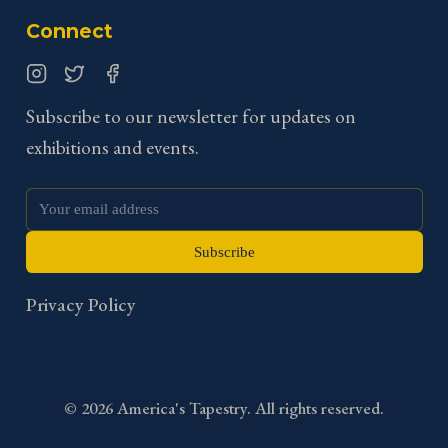
Connect
Instagram
Twitter
Facebook
Subscribe to our newsletter for updates on
exhibitions and events.
Subscribe
Privacy Policy
©
2026
America's Tapestry. All rights reserved.