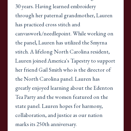
30 years. Having learned embroidery
through her paternal grandmother, Lauren
has practiced cross stitch and
canvaswork/needlepoint. While working on
the panel, Lauren has utilized the Smyrna
stitch. A lifelong North Carolina resident,
Lauren joined America's Tapestry to support
her friend Gail Smith who is the director of
the North Carolina panel. Lauren has
greatly enjoyed learning about the Edenton
Tea Party and the women featured on the
state panel. Lauren hopes for harmony,
collaboration, and justice as our nation
marks its 250th anniversary.