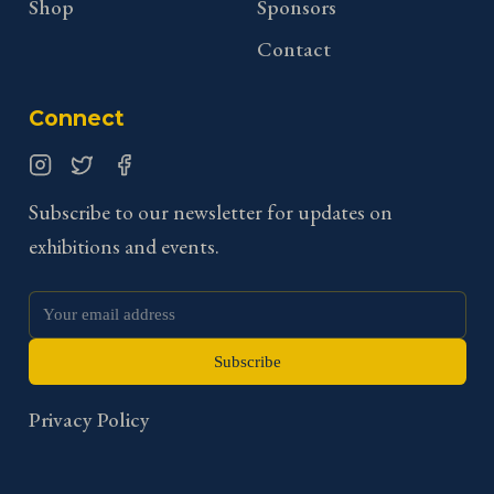
Shop
Sponsors
Contact
Connect
Instagram
Twitter
Facebook
Subscribe to our newsletter for updates on
exhibitions and events.
Subscribe
Privacy Policy