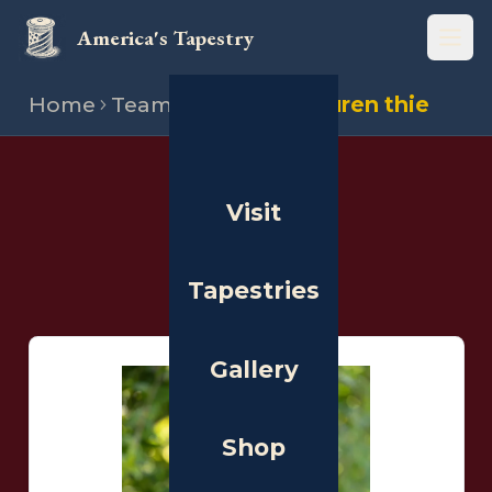
America's Tapestry
Open
Home
Team
Stitchers
Lauren thie
THE PEOPLE
Visit
Stitchers
Tapestries
Gallery
Shop