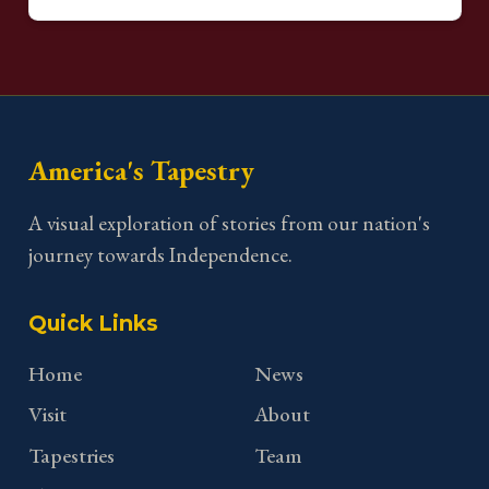
America's Tapestry
A visual exploration of stories from our nation's
journey towards Independence.
Quick Links
Home
News
Visit
About
Tapestries
Team