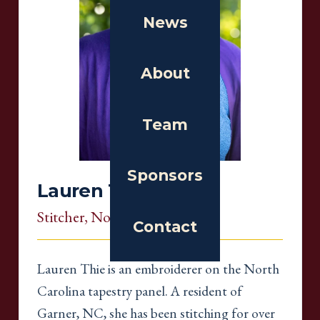
News
About
Team
Sponsors
Lauren Thie
Stitcher
, North Carolina
Contact
Lauren Thie is an embroiderer on the North
Carolina tapestry panel. A resident of
Garner, NC, she has been stitching for over