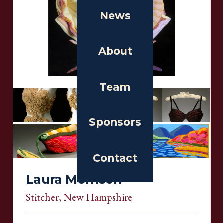
News
About
Team
Sponsors
Contact
Laura Morrison
Stitcher
, New Hampshire