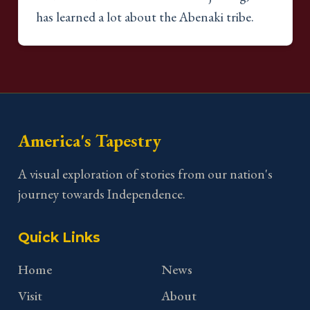
has learned a lot about the Abenaki tribe.
America's Tapestry
A visual exploration of stories from our nation's
journey towards Independence.
Quick Links
Home
News
Visit
About