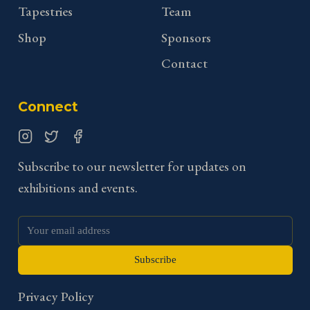
Tapestries
Team
Shop
Sponsors
Contact
Connect
Instagram
Twitter
Facebook
Subscribe to our newsletter for updates on
exhibitions and events.
Subscribe
Privacy Policy