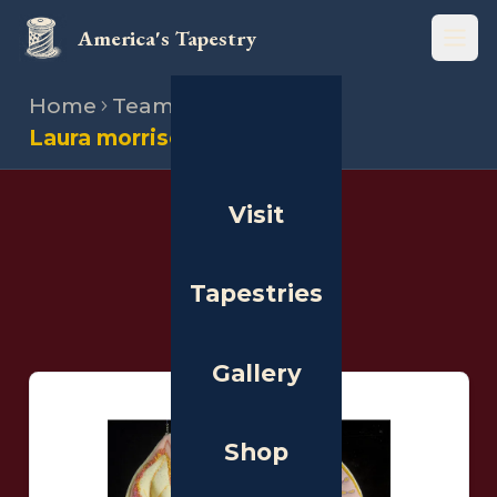
America's Tapestry
Open
Home
Team
Stitchers
Laura morrison
Visit
THE PEOPLE
Stitchers
Tapestries
Gallery
Shop