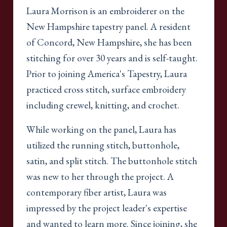
Laura Morrison is an embroiderer on the
New Hampshire tapestry panel. A resident
of Concord, New Hampshire, she has been
stitching for over 30 years and is self-taught.
Prior to joining America's Tapestry, Laura
practiced cross stitch, surface embroidery
including crewel, knitting, and crochet.
While working on the panel, Laura has
utilized the running stitch, buttonhole,
satin, and split stitch. The buttonhole stitch
was new to her through the project. A
contemporary fiber artist, Laura was
impressed by the project leader's expertise
and wanted to learn more. Since joining, she