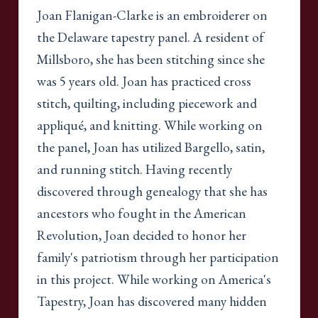
Joan Flanigan-Clarke is an embroiderer on
the Delaware tapestry panel. A resident of
Millsboro, she has been stitching since she
was 5 years old. Joan has practiced cross
stitch, quilting, including piecework and
appliqué, and knitting. While working on
the panel, Joan has utilized Bargello, satin,
and running stitch. Having recently
discovered through genealogy that she has
ancestors who fought in the American
Revolution, Joan decided to honor her
family's patriotism through her participation
in this project. While working on America's
Tapestry, Joan has discovered many hidden