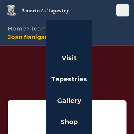
America's Tapestry
Open
Home
Team
Stitchers
Joan flanigan clarke
Visit
THE PEOPLE
Stitchers
Tapestries
Gallery
Shop