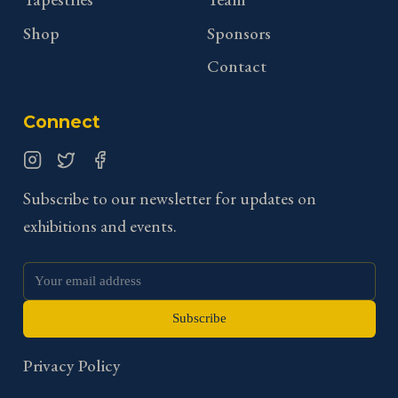
Shop
Sponsors
Contact
Connect
Instagram
Twitter
Facebook
Subscribe to our newsletter for updates on
exhibitions and events.
Subscribe
Privacy Policy