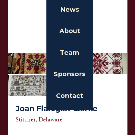
News
About
Team
Sponsors
Contact
Joan Flanigan-Clarke
Stitcher
, Delaware