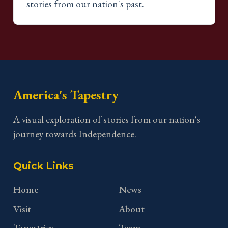
stories from our nation's past.
America's Tapestry
A visual exploration of stories from our nation's
journey towards Independence.
Quick Links
Home
News
Visit
About
Tapestries
Team