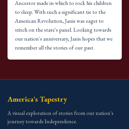
Ancestor made in which to rock his children
to sleep. With such a significant tie to the
American Revolution, Janis was eager to
stitch on the state's panel. Looking towards
our nation's anniversary, Janis hopes that we
remember all the stories of our past.
America's Tapestry
A visual exploration of stories from our nation's
journey towards Independence.