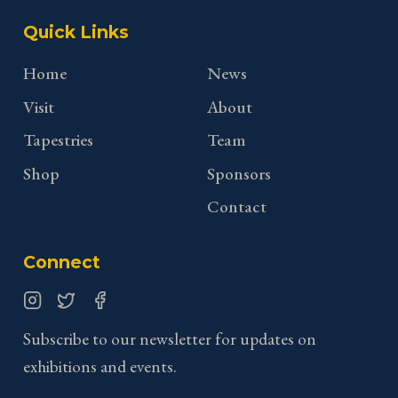
Quick Links
Home
News
Visit
About
Tapestries
Team
Shop
Sponsors
Contact
Connect
Instagram
Twitter
Facebook
Subscribe to our newsletter for updates on
exhibitions and events.