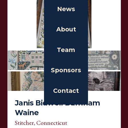
News
About
Team
Sponsors
Contact
Janis Bidwell Burnham
Waine
Stitcher
, Connecticut