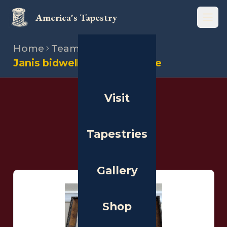
America's Tapestry
Open
Home
Team
Stitchers
Janis bidwell burnham waine
Visit
THE PEOPLE
Stitchers
Tapestries
Gallery
Shop