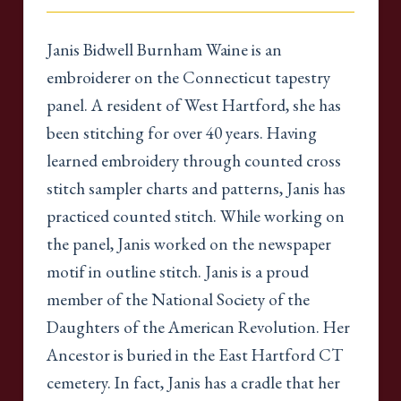
Janis Bidwell Burnham Waine is an
embroiderer on the Connecticut tapestry
panel. A resident of West Hartford, she has
been stitching for over 40 years. Having
learned embroidery through counted cross
stitch sampler charts and patterns, Janis has
practiced counted stitch. While working on
the panel, Janis worked on the newspaper
motif in outline stitch. Janis is a proud
member of the National Society of the
Daughters of the American Revolution. Her
Ancestor is buried in the East Hartford CT
cemetery. In fact, Janis has a cradle that her