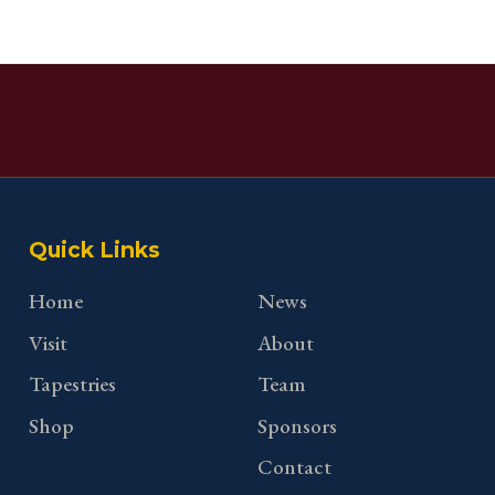
Quick Links
Home
News
Visit
About
Tapestries
Team
Shop
Sponsors
Contact