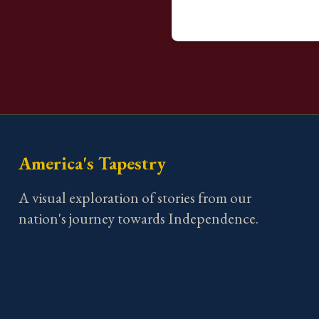
America's Tapestry
A visual exploration of stories from our
nation's journey towards Independence.