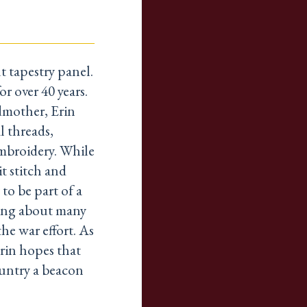
t tapestry panel.
r over 40 years.
dmother, Erin
l threads,
embroidery. While
t stitch and
 to be part of a
ning about many
he war effort. As
rin hopes that
ountry a beacon