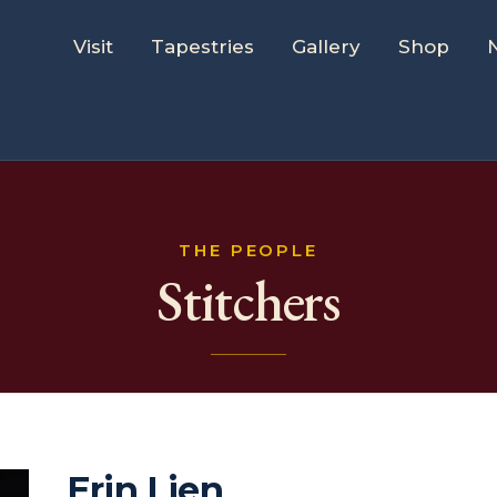
Visit
Tapestries
Gallery
Shop
THE PEOPLE
Stitchers
Erin Lien