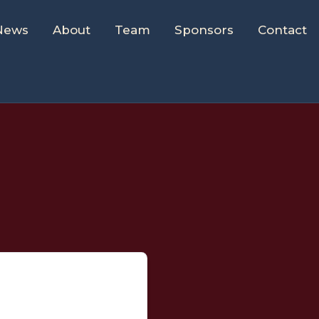
News
About
Team
Sponsors
Contact