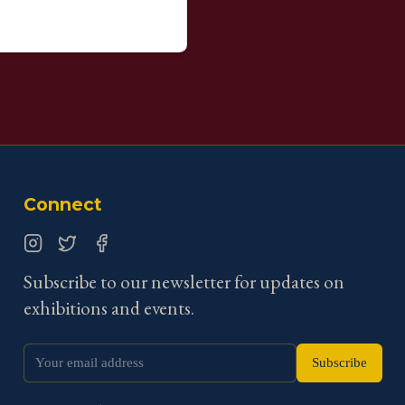
Connect
Instagram
Twitter
Facebook
Subscribe to our newsletter for updates on
exhibitions and events.
Subscribe