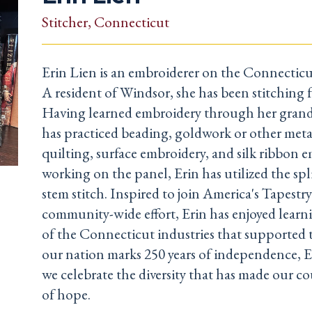
Stitcher
, Connecticut
Erin Lien is an embroiderer on the Connecticu
A resident of Windsor, she has been stitching fo
Having learned embroidery through her gran
has practiced beading, goldwork or other meta
quilting, surface embroidery, and silk ribbon 
working on the panel, Erin has utilized the spli
stem stitch. Inspired to join America's Tapestry
community-wide effort, Erin has enjoyed lear
of the Connecticut industries that supported t
our nation marks 250 years of independence, E
we celebrate the diversity that has made our c
of hope.