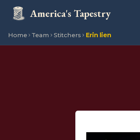
America's Tapestry
Home
Team
Stitchers
Erin lien