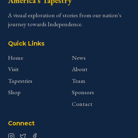
America's Tapestry
A visual exploration of stories from our nation's
journey towards Independence.
Quick Links
Home
News
Visit
About
Tapestries
Team
Shop
Sponsors
Contact
Connect