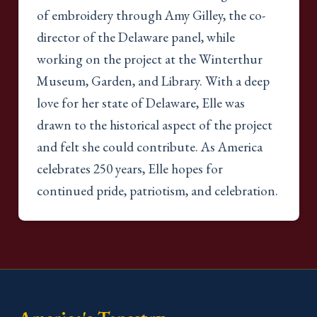
of embroidery through Amy Gilley, the co-
director of the Delaware panel, while
working on the project at the Winterthur
Museum, Garden, and Library. With a deep
love for her state of Delaware, Elle was
drawn to the historical aspect of the project
and felt she could contribute. As America
celebrates 250 years, Elle hopes for
continued pride, patriotism, and celebration.