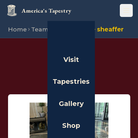
America's Tapestry
Open
Home
Team
Stitchers
Elle sheaffer
THE PEOPLE
Visit
Stitchers
Tapestries
Gallery
Shop