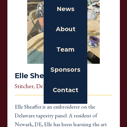
News
About
Team
Sponsors
Elle Sheaffer
Stitcher
, Delaware
Contact
Elle Sheaffer is an embroiderer on the
Delaware tapestry panel. A resident of
Newark, DE, Elle has been learning the art