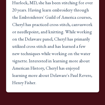
Hurlock, MD, she has been stitching for over
20 years. Having learn embroidery through
the Embroiderers' Guild of America courses,
Cheryl has practiced cross stitch, canvaswork
or needlepoint, and knitting. While working
on the Delaware panel, Cheryl has primarily
utilized cross stitch and has learned a few
new techniques while working on the water
vignette. Interested in learning more about
American History, Cheryl has enjoyed
learning more about Delaware's Paul Revere,
Henry Fisher.