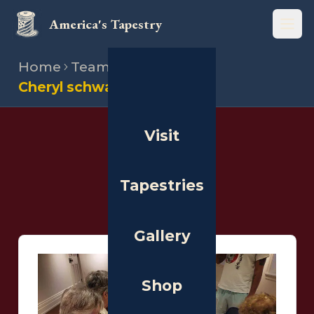
America's Tapestry
Open
Home
Team
Stitchers
Cheryl schwarz
Visit
THE PEOPLE
Stitchers
Tapestries
Gallery
Shop