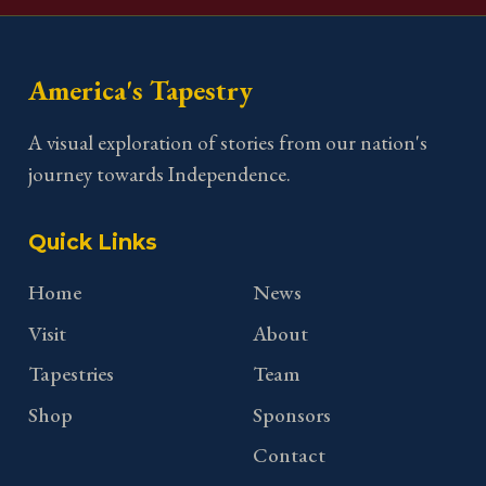
America's Tapestry
A visual exploration of stories from our nation's
journey towards Independence.
Quick Links
Home
News
Visit
About
Tapestries
Team
Shop
Sponsors
Contact