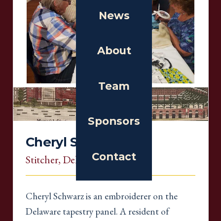
News
About
Team
Sponsors
Cheryl Schwarz
Contact
Stitcher
, Delaware
Cheryl Schwarz is an embroiderer on the
Delaware tapestry panel. A resident of