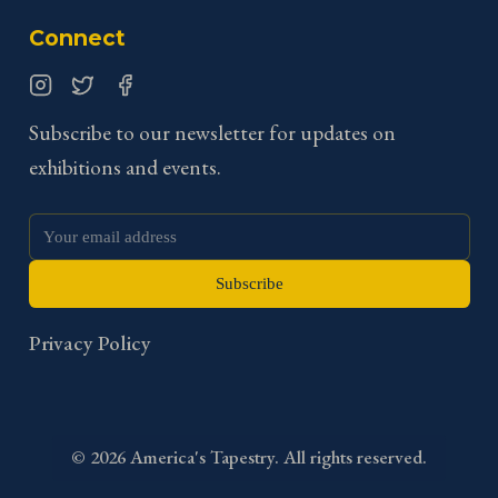
Connect
Instagram
Twitter
Facebook
Subscribe to our newsletter for updates on
exhibitions and events.
Subscribe
Privacy Policy
©
2026
America's Tapestry. All rights reserved.