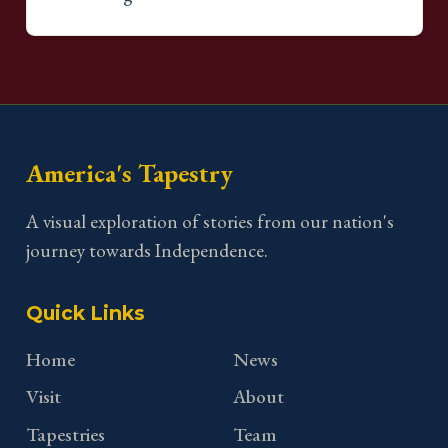
America's Tapestry
A visual exploration of stories from our nation's
journey towards Independence.
Quick Links
Home
News
Visit
About
Tapestries
Team