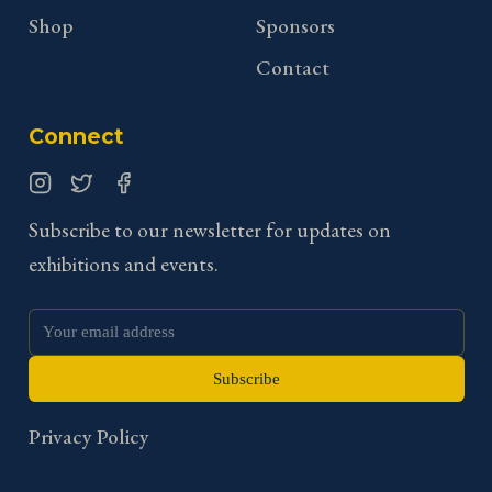
Shop
Sponsors
Contact
Connect
Instagram
Twitter
Facebook
Subscribe to our newsletter for updates on
exhibitions and events.
Subscribe
Privacy Policy