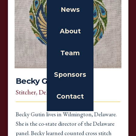
News
About
Team
Sponsors
Becky Gutin
Stitcher
, Delaware
Contact
Becky Gutin lives in Wilmington, Delaware.
She is the co-state director of the Delaware
panel. Becky learned counted cross stitch