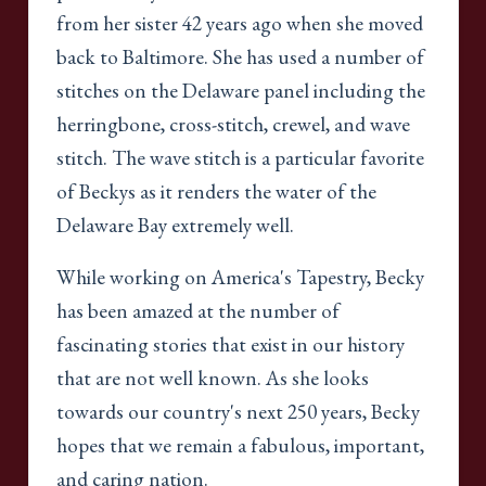
from her sister 42 years ago when she moved
back to Baltimore. She has used a number of
stitches on the Delaware panel including the
herringbone, cross-stitch, crewel, and wave
stitch. The wave stitch is a particular favorite
of Beckys as it renders the water of the
Delaware Bay extremely well.
While working on America's Tapestry, Becky
has been amazed at the number of
fascinating stories that exist in our history
that are not well known. As she looks
towards our country's next 250 years, Becky
hopes that we remain a fabulous, important,
and caring nation.