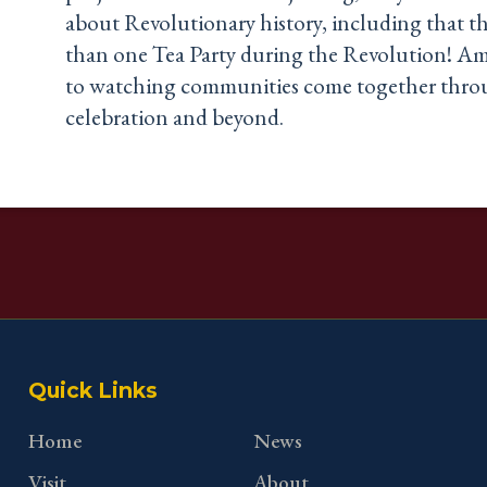
about Revolutionary history, including that t
than one Tea Party during the Revolution! Am
to watching communities come together throu
celebration and beyond.
Quick Links
Home
News
Visit
About