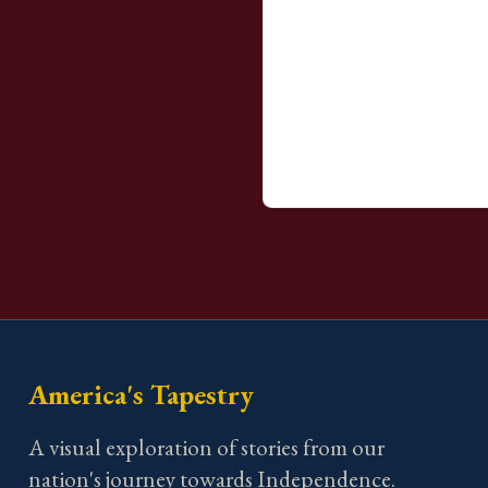
America's Tapestry
A visual exploration of stories from our
nation's journey towards Independence.