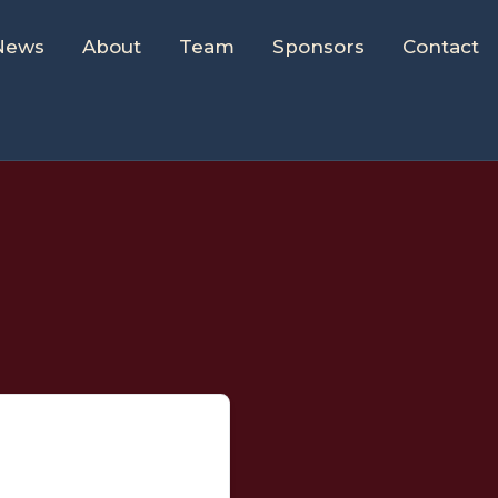
News
About
Team
Sponsors
Contact