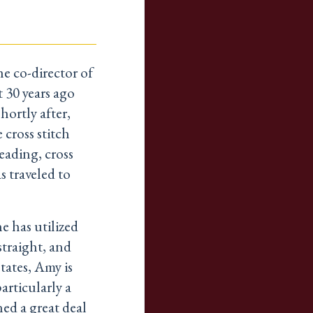
e co-director of
 30 years ago
ortly after,
 cross stitch
eading, cross
 traveled to
 has utilized
straight, and
tates, Amy is
articularly a
ned a great deal