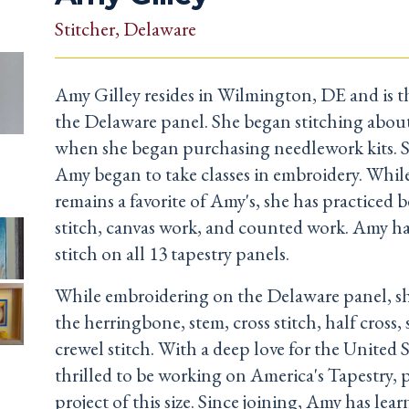
Stitcher
, Delaware
Amy Gilley resides in Wilmington, DE and is th
the Delaware panel. She began stitching about
when she began purchasing needlework kits. Sh
Amy began to take classes in embroidery. While
remains a favorite of Amy's, she has practiced b
stitch, canvas work, and counted work. Amy has
stitch on all 13 tapestry panels.
While embroidering on the Delaware panel, she
the herringbone, stem, cross stitch, half cross, 
crewel stitch. With a deep love for the United S
thrilled to be working on America's Tapestry, p
project of this size. Since joining, Amy has lear