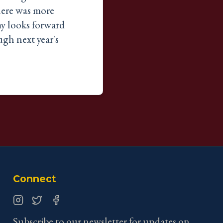
here was more
y looks forward
gh next year's
Connect
Instagram
Twitter
Facebook
Subscribe to our newsletter for updates on