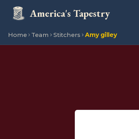
America's Tapestry
Home
Team
Stitchers
Amy gilley