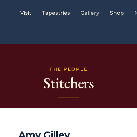
Visit
Tapestries
Gallery
Shop
THE PEOPLE
Stitchers
Amy Gilley