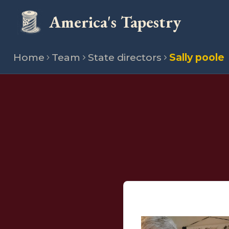
America's Tapestry
Home
Team
State directors
Sally poole