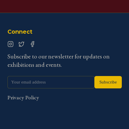
Connect
Instagram
Twitter
Facebook
Subscribe to our newsletter for updates on
exhibitions and events.
Subscribe
Privacy Policy