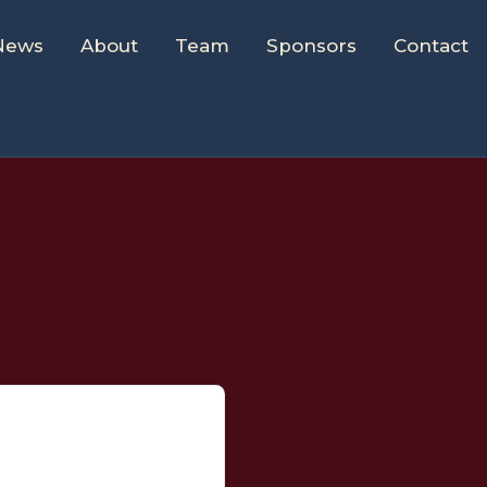
News
About
Team
Sponsors
Contact