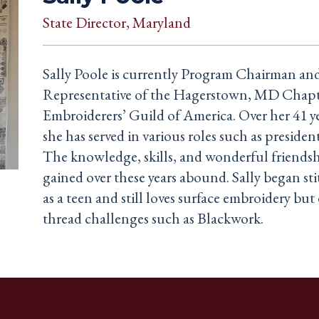
State Director
, Maryland
Sally Poole is currently Program Chairman a
Representative of the Hagerstown, MD Chapt
Embroiderers’ Guild of America. Over her 41 
she has served in various roles such as presiden
The knowledge, skills, and wonderful friendsh
gained over these years abound. Sally began st
as a teen and still loves surface embroidery bu
thread challenges such as Blackwork.