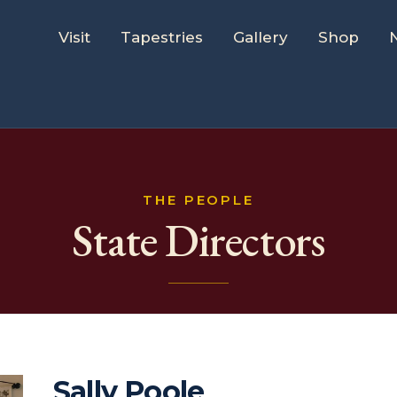
Visit
Tapestries
Gallery
Shop
THE PEOPLE
State Directors
Sally Poole