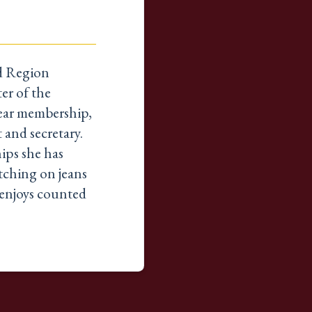
nd Region
er of the
year membership,
t and secretary.
ips she has
itching on jeans
t enjoys counted