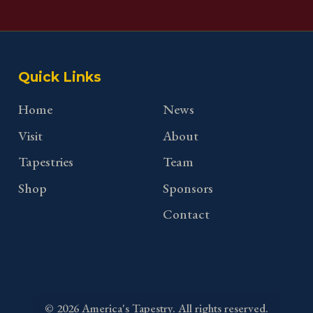
Quick Links
Home
News
Visit
About
Tapestries
Team
Shop
Sponsors
Contact
©
2026
America's Tapestry. All rights reserved.