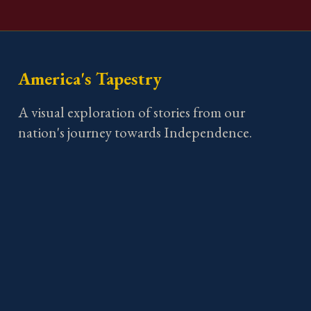
America's Tapestry
A visual exploration of stories from our
nation's journey towards Independence.