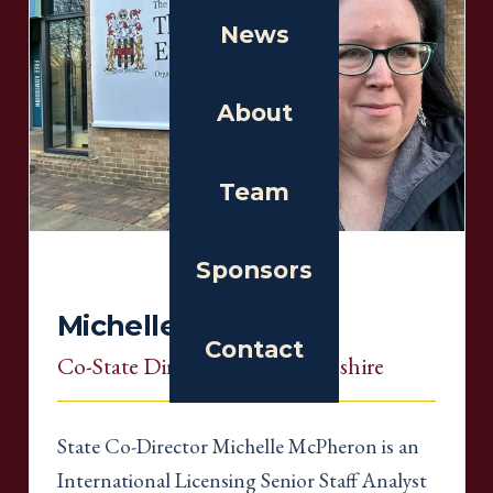
News
About
Team
Sponsors
Michelle McPheron
Contact
Co-State Director
, New Hampshire
State Co-Director Michelle McPheron is an
International Licensing Senior Staff Analyst