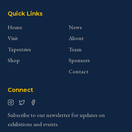
Quick Links
Home
News
Visit
About
Tapestries
Team
Shop
Sponsors
Contact
Connect
Instagram
Twitter
Facebook
Subscribe to our newsletter for updates on
exhibitions and events.