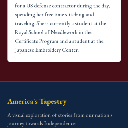
for a US defense contractor during the day,
spending her free time stitching and
traveling. She is currently a student at the
Royal School of Needlework in the
Certificate Program and a student at the
Japanese Embroidery Center.
America's Tapestry
A visual exploration of stories from our nation's
journey towards Independence.