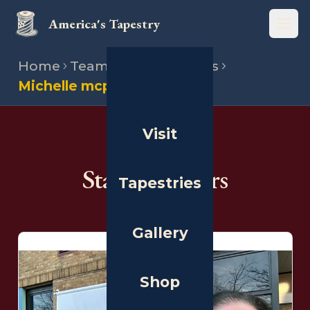
America's Tapestry
Open
Home
Team
State directors
Michelle mcpheron
Visit
THE PEOPLE
State Directors
Tapestries
Gallery
Shop