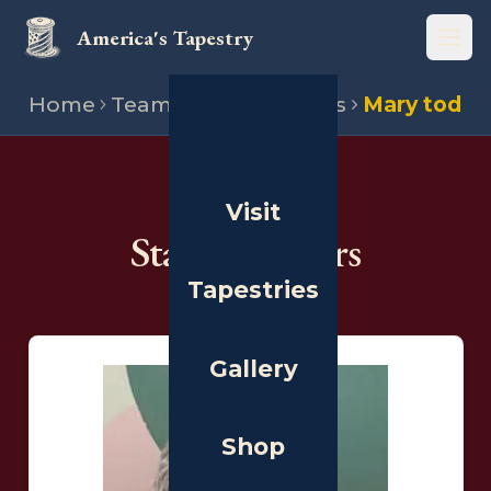
America's Tapestry
Open
Home
Team
State directors
Mary tod
THE PEOPLE
Visit
State Directors
Tapestries
Gallery
Shop