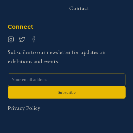
Contact
Connect
Instagram
Twitter
Facebook
Subscribe to our newsletter for updates on
exhibitions and events.
Subscribe
Privacy Policy