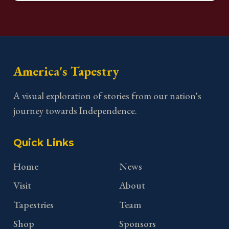
America's Tapestry
A visual exploration of stories from our nation's
journey towards Independence.
Quick Links
Home
News
Visit
About
Tapestries
Team
Shop
Sponsors