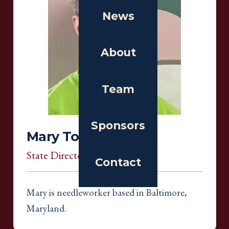
News
About
Team
Sponsors
Mary Tod
State Director
, Maryland
Contact
Mary is needleworker based in Baltimore,
Maryland.