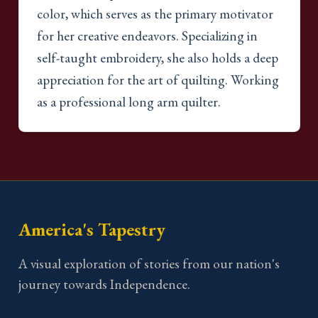
color, which serves as the primary motivator
for her creative endeavors. Specializing in
self-taught embroidery, she also holds a deep
appreciation for the art of quilting. Working
as a professional long arm quilter.
America's Tapestry
A visual exploration of stories from our nation's
journey towards Independence.