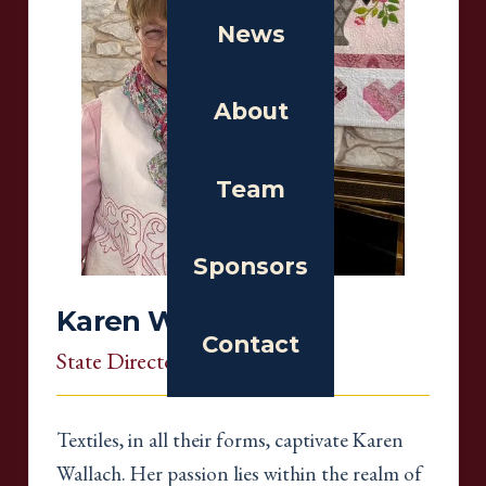
News
About
Team
Sponsors
Karen Wallach
Contact
State Director
, South Carolina
Textiles, in all their forms, captivate Karen
Wallach. Her passion lies within the realm of