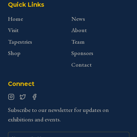
Quick Links
Home
News
Visit
About
Tapestries
Team
Shop
Sponsors
Contact
Connect
Instagram
Twitter
Facebook
Subscribe to our newsletter for updates on
exhibitions and events.