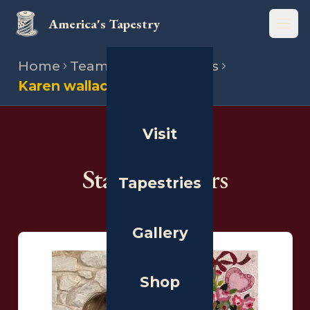
America's Tapestry
Open
Home
Team
State directors
Karen wallach
Visit
THE PEOPLE
State Directors
Tapestries
Gallery
Shop