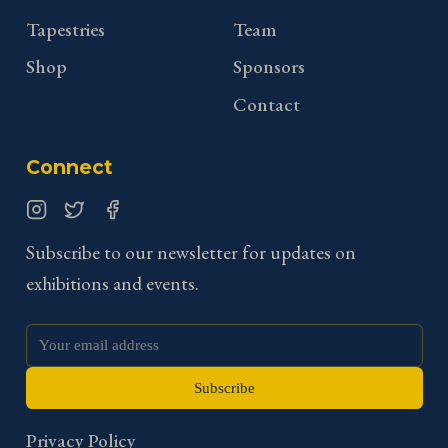
Tapestries
Team
Shop
Sponsors
Contact
Connect
Instagram
Twitter
Facebook
Subscribe to our newsletter for updates on
exhibitions and events.
Subscribe
Privacy Policy