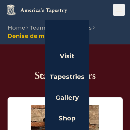
America's Tapestry
Open
Home
Team
State directors
Denise de more
Visit
THE PEOPLE
State Directors
Tapestries
Gallery
Shop