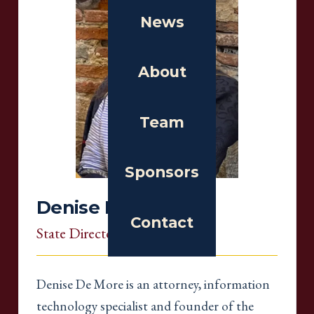
News
About
Team
Sponsors
Denise De More
Contact
State Director
, Massachusetts
Denise De More is an attorney, information
technology specialist and founder of the