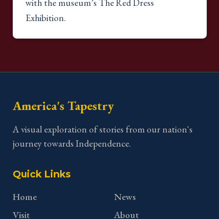
with the museum’s The Red Dress
Exhibition.
America's Tapestry
A visual exploration of stories from our nation's
journey towards Independence.
Quick Links
Home
News
Visit
About