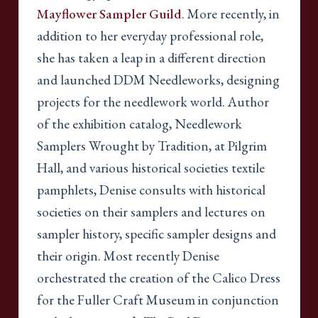
Mayflower Sampler Guild
. More recently, in
addition to her everyday professional role,
she has taken a leap in a different direction
and launched DDM Needleworks, designing
projects for the needlework world. Author
of the exhibition catalog, Needlework
Samplers Wrought by Tradition, at Pilgrim
Hall, and various historical societies textile
pamphlets, Denise consults with historical
societies on their samplers and lectures on
sampler history, specific sampler designs and
their origin. Most recently Denise
orchestrated the creation of the Calico Dress
for the Fuller Craft Museum in conjunction