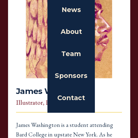
News
About
Team
Sponsors
James Washington
Contact
Illustrator
, Rhode Island
James Washington is a student attending
Bard College in upstate New York. As he