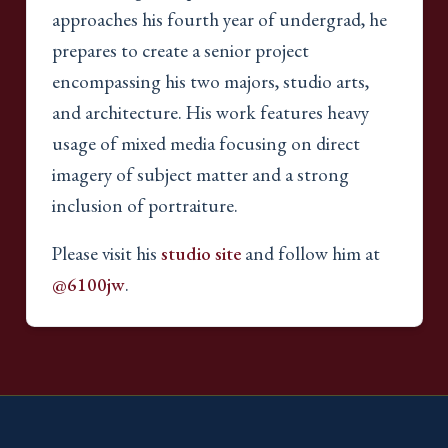
approaches his fourth year of undergrad, he
prepares to create a senior project
encompassing his two majors, studio arts,
and architecture. His work features heavy
usage of mixed media focusing on direct
imagery of subject matter and a strong
inclusion of portraiture.
Please visit his
studio site
and follow him at
@6100jw
.