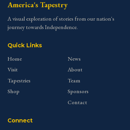
America's Tapestry
A visual exploration of stories from our nation's
journey towards Independence.
Quick Links
Home
News
Visit
About
Tapestries
Team
Shop
Sponsors
Contact
Connect