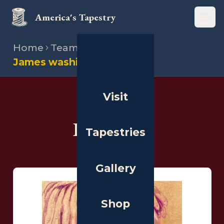
America's Tapestry
Open
Home
Team
Illustrators
James washington
Visit
THE PEOPLE
Illustrators
Tapestries
Gallery
Shop