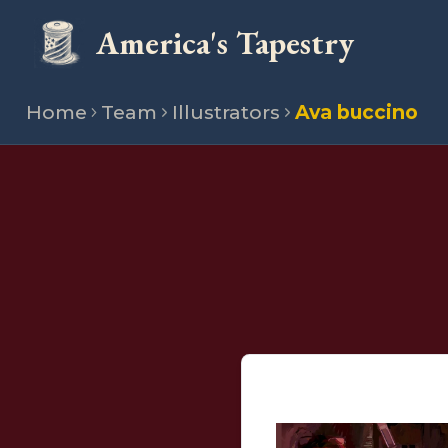
America's Tapestry
Home
Team
Illustrators
Ava buccino