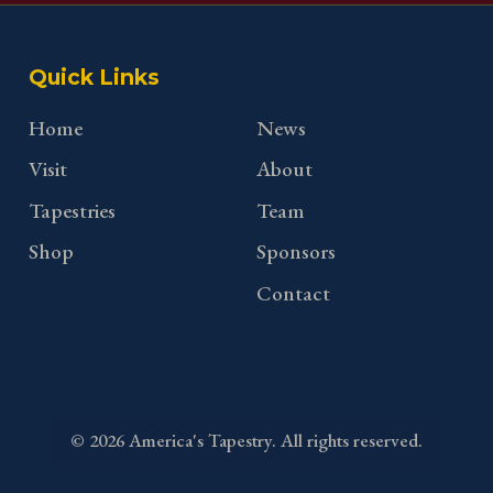
Quick Links
Home
News
Visit
About
Tapestries
Team
Shop
Sponsors
Contact
©
2026
America's Tapestry. All rights reserved.