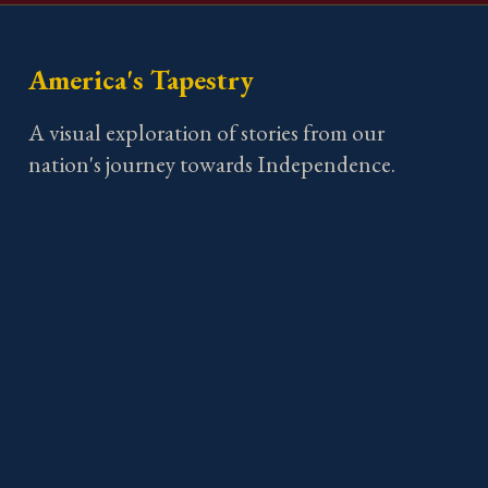
America's Tapestry
A visual exploration of stories from our
nation's journey towards Independence.