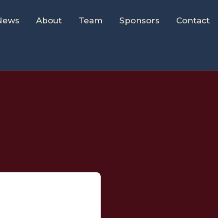
News
About
Team
Sponsors
Contact