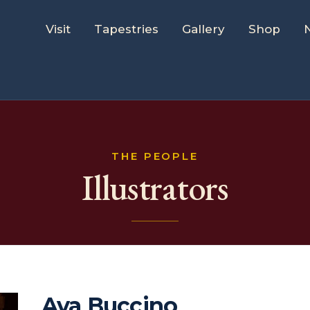
Visit
Tapestries
Gallery
Shop
THE PEOPLE
Illustrators
Ava Buccino