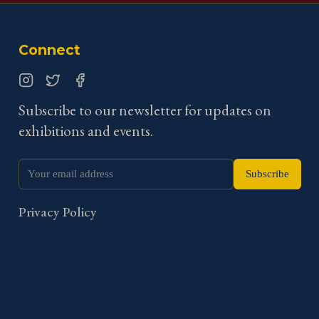
Connect
Instagram
Twitter
Facebook
Subscribe to our newsletter for updates on
exhibitions and events.
Subscribe
Privacy Policy