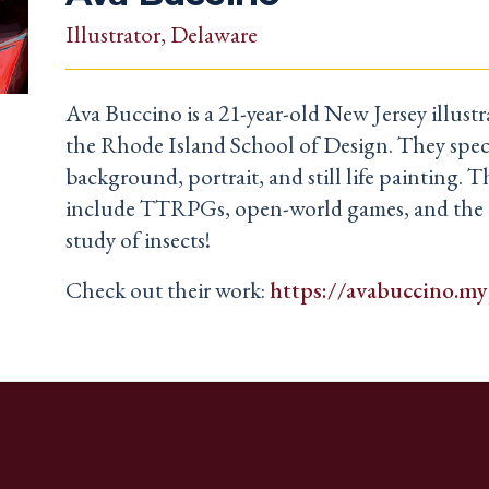
Illustrator
, Delaware
Ava Buccino is a 21-year-old New Jersey illust
the Rhode Island School of Design. They speci
background, portrait, and still life painting. Th
include TTRPGs, open-world games, and the 
study of insects!
Check out their work:
https://avabuccino.my