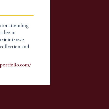
rator attending
alize in
eir interests
collection and
portfolio.com/