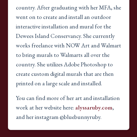
country. After graduating with her MFA, she
went on to create and install an outdoor
interactive installation and mural for the
Dewees Island Conservancy. She currently
works freelance with NOW Art and Walmart
to bring murals to Walmarts all over the
country. She utilizes Adobe Photoshop to
create custom digital murals that are then
printed on a large scale and installed.
You can find more of her art and installation
work at her website here:
alyssaruby.com
,
and her instagram @bluebunnyruby.