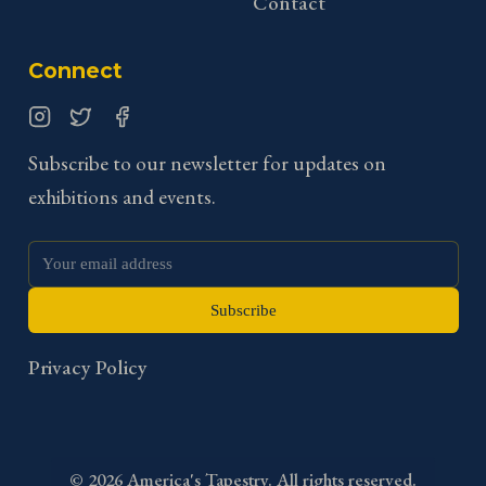
Contact
Connect
Instagram
Twitter
Facebook
Subscribe to our newsletter for updates on
exhibitions and events.
Subscribe
Privacy Policy
©
2026
America's Tapestry. All rights reserved.