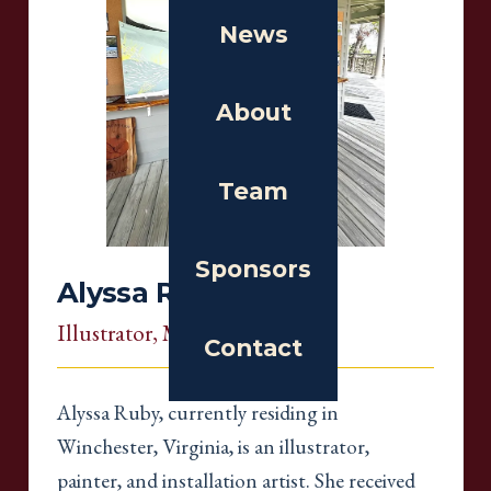
News
About
Team
Sponsors
Alyssa Ruby
Illustrator
, Massachusetts
Contact
Alyssa Ruby, currently residing in
Winchester, Virginia, is an illustrator,
painter, and installation artist. She received