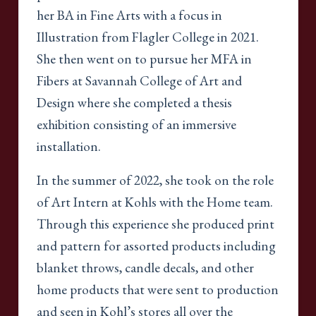
her BA in Fine Arts with a focus in
Illustration from Flagler College in 2021.
She then went on to pursue her MFA in
Fibers at Savannah College of Art and
Design where she completed a thesis
exhibition consisting of an immersive
installation.
In the summer of 2022, she took on the role
of Art Intern at Kohls with the Home team.
Through this experience she produced print
and pattern for assorted products including
blanket throws, candle decals, and other
home products that were sent to production
and seen in Kohl’s stores all over the