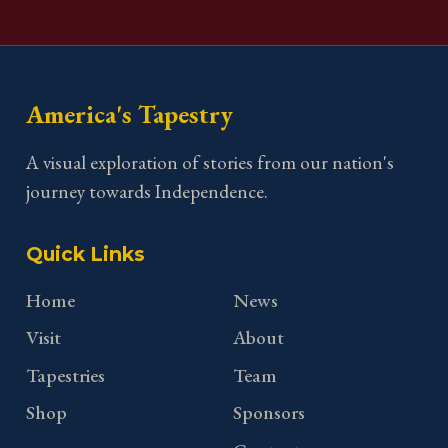
America's Tapestry
A visual exploration of stories from our nation's
journey towards Independence.
Quick Links
Home
News
Visit
About
Tapestries
Team
Shop
Sponsors