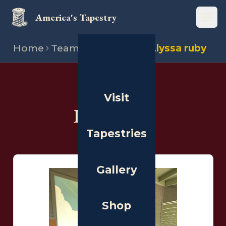
America's Tapestry
Open
Home
Team
Illustrators
Alyssa ruby
THE PEOPLE
Visit
Illustrators
Tapestries
Gallery
Shop