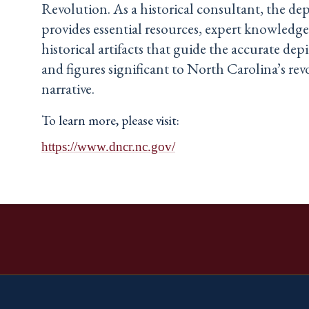
Revolution. As a historical consultant, the d
provides essential resources, expert knowledge
historical artifacts that guide the accurate dep
and figures significant to North Carolina’s re
narrative.
To learn more, please visit:
https://www.dncr.nc.gov/