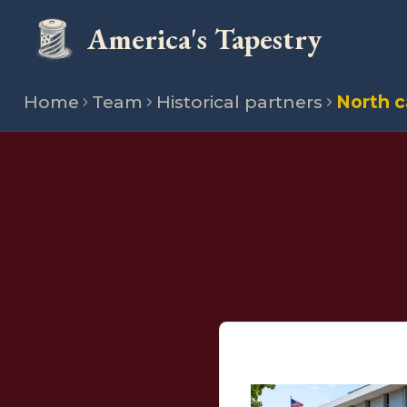
America's Tapestry
Home
Team
Historical partners
North c