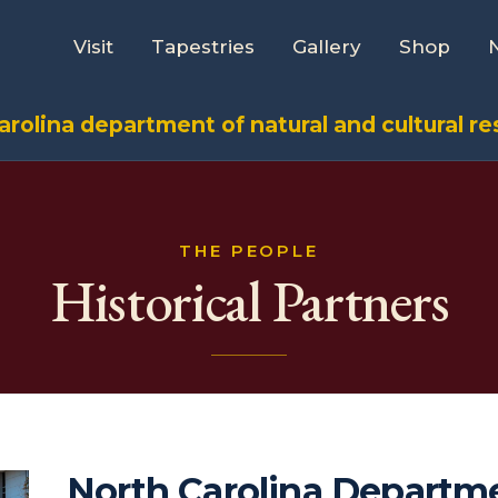
Visit
Tapestries
Gallery
Shop
arolina department of natural and cultural r
THE PEOPLE
Historical Partners
North Carolina Departm