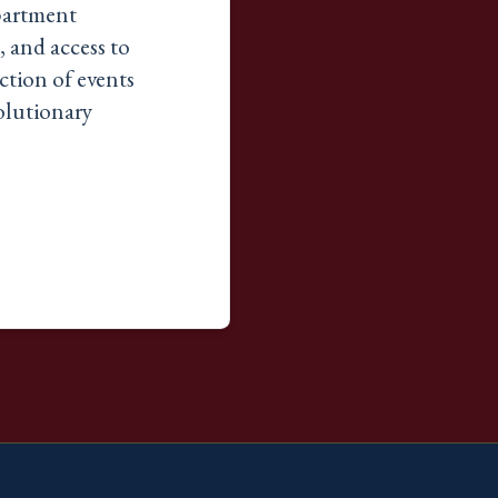
epartment
, and access to
iction of events
volutionary