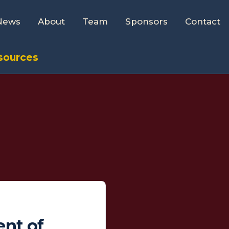
News
About
Team
Sponsors
Contact
esources
ent of