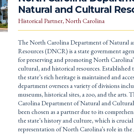
Natural and Cultural Re
Historical Partner
, North Carolina
The North Carolina Department of Natural a
Resources (DNCR) is a state government agen
for preserving and promoting North Carolina’
cultural, and historical resources. Established 
the state’s rich heritage is maintained and acces
department oversees a variety of divisions inclu
museums, historical sites, a zoo, and the arts.
Carolina Department of Natural and Cultural
been chosen as a partner due to its comprehens
the state’s history and culture, which is crucia
representation of North Carolina’s role in th