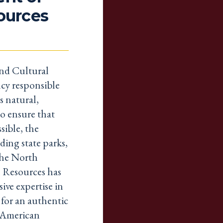
sources
nd Cultural
cy responsible
s natural,
to ensure that
sible, the
ding state parks,
 The North
 Resources has
ive expertise in
l for an authentic
e American