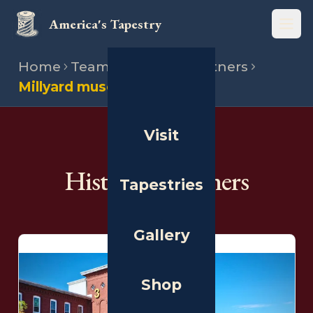
America's Tapestry
Open
Home
Team
Historical partners
Millyard museum
Visit
THE PEOPLE
Historical Partners
Tapestries
Gallery
Shop