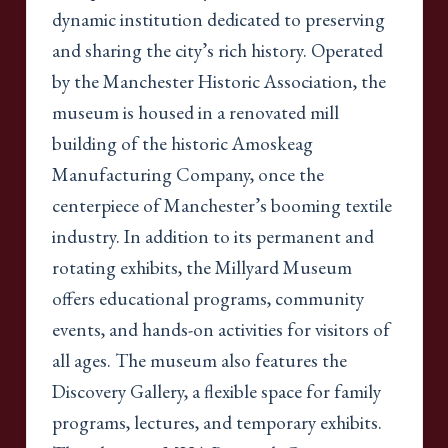
dynamic institution dedicated to preserving
and sharing the city’s rich history. Operated
by the Manchester Historic Association, the
museum is housed in a renovated mill
building of the historic Amoskeag
Manufacturing Company, once the
centerpiece of Manchester’s booming textile
industry. In addition to its permanent and
rotating exhibits, the Millyard Museum
offers educational programs, community
events, and hands-on activities for visitors of
all ages. The museum also features the
Discovery Gallery, a flexible space for family
programs, lectures, and temporary exhibits.