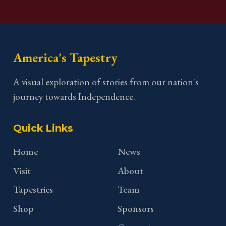
America's Tapestry
A visual exploration of stories from our nation's
journey towards Independence.
Quick Links
Home
News
Visit
About
Tapestries
Team
Shop
Sponsors