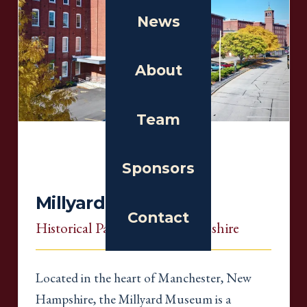
News
About
Team
Sponsors
Millyard Museum
Contact
Historical Partner
, New Hampshire
Located in the heart of Manchester, New
Hampshire, the Millyard Museum is a