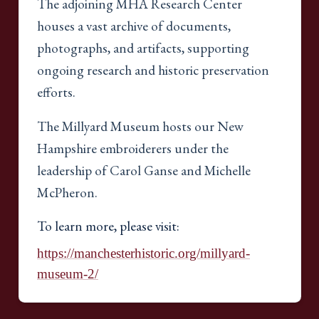
The adjoining MHA Research Center
houses a vast archive of documents,
photographs, and artifacts, supporting
ongoing research and historic preservation
efforts.
The Millyard Museum hosts our New
Hampshire embroiderers under the
leadership of Carol Ganse and Michelle
McPheron.
To learn more, please visit:
https://manchesterhistoric.org/millyard-
museum-2/