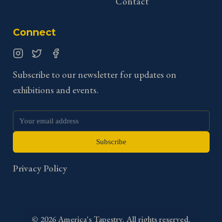
Contact
Connect
Instagram
Twitter
Facebook
Subscribe to our newsletter for updates on
exhibitions and events.
Subscribe
Privacy Policy
©
2026
America's Tapestry. All rights reserved.