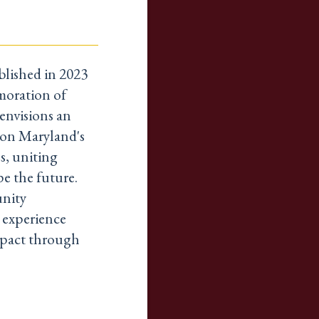
lished in 2023
moration of
envisions an
n on Maryland's
s, uniting
pe the future.
unity
o experience
mpact through