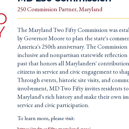
250 Commission Partner
, Maryland
The Maryland Two Fifty Commission was estab
by Governor Moore to plan the state's comme
America's 250th anniversary. The Commission 
inclusive and nonpartisan statewide reflectio
past that honors all Marylanders' contribution
citizens in service and civic engagement to sha
Through events, historic site visits, and comm
involvement, MD Two Fifty invites residents t
Maryland's rich history and make their own i
service and civic participation.
To learn more, please visit: