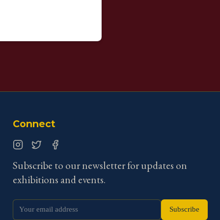
Connect
Instagram
Twitter
Facebook
Subscribe to our newsletter for updates on
exhibitions and events.
Subscribe