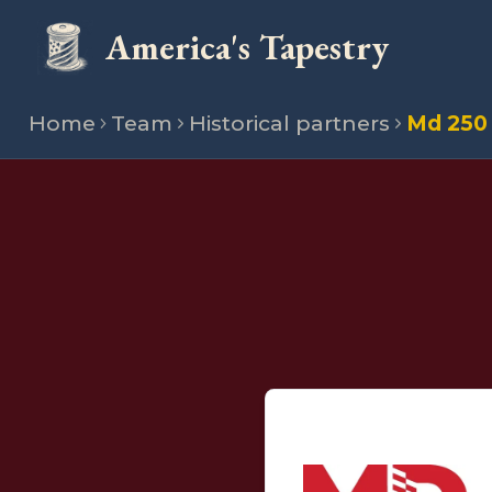
America's Tapestry
Home
Team
Historical partners
Md 250