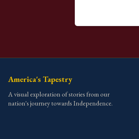
America's Tapestry
A visual exploration of stories from our
nation's journey towards Independence.