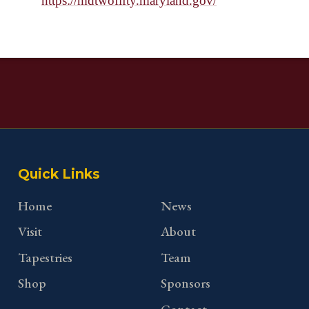
https://mdtwofifty.maryland.gov/
Quick Links
Home
News
Visit
About
Tapestries
Team
Shop
Sponsors