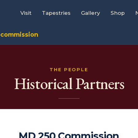
Visit
Tapestries
Gallery
Shop
 commission
THE PEOPLE
Historical Partners
MD 250 Commission