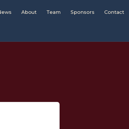
News
About
Team
Sponsors
Contact