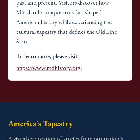
past and present. Visitors discover how
Maryland's unique story has shaped
American history while experiencing the
cultural tapestry that defines the Old Line
State.
To learn more, please visit:
https://www.mdhistory.org/
America's Tapestry
A visual exploration of stories from our nation's