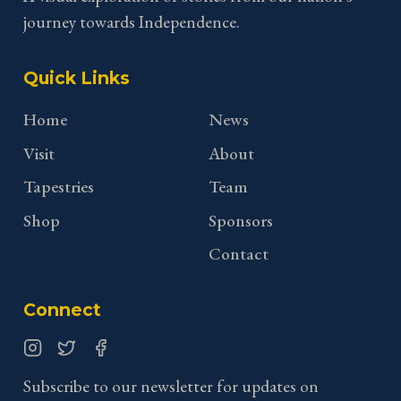
journey towards Independence.
Quick Links
Home
News
Visit
About
Tapestries
Team
Shop
Sponsors
Contact
Connect
Instagram
Twitter
Facebook
Subscribe to our newsletter for updates on