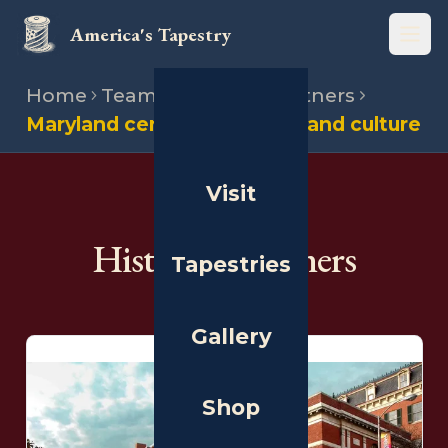
America's Tapestry
Open
Home
Team
Historical partners
Maryland center for history and culture
Visit
THE PEOPLE
Historical Partners
Tapestries
Gallery
Shop