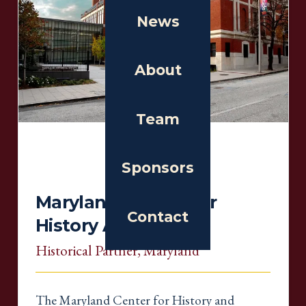
News
About
Team
Sponsors
Maryland Center For
Contact
History And Culture
Historical Partner
, Maryland
The Maryland Center for History and