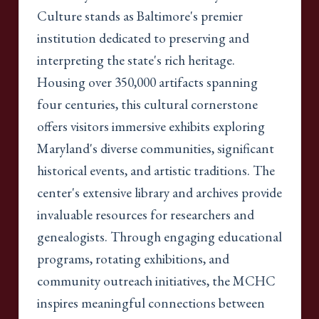
Culture stands as Baltimore's premier
institution dedicated to preserving and
interpreting the state's rich heritage.
Housing over 350,000 artifacts spanning
four centuries, this cultural cornerstone
offers visitors immersive exhibits exploring
Maryland's diverse communities, significant
historical events, and artistic traditions. The
center's extensive library and archives provide
invaluable resources for researchers and
genealogists. Through engaging educational
programs, rotating exhibitions, and
community outreach initiatives, the MCHC
inspires meaningful connections between