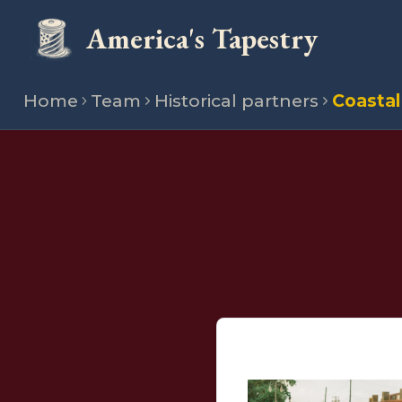
America's Tapestry
Home
Team
Historical partners
Coastal