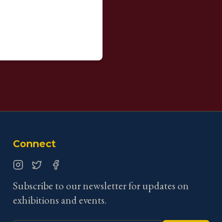
Connect
Instagram
Twitter
Facebook
Subscribe to our newsletter for updates on
exhibitions and events.