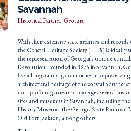
Savannah
Historical Partner
, Georgia
With their extensive state archives and records o
the Coastal Heritage Society (CHS) is ideally s
the representation of Georgia’s unique contri
Revolution. Founded in 1975 in Savannah, Ge
has a longstanding commitment to preserving 
architectural heritage of the coastal Southeast
non-profit organization manages several histori
sites and museums in Savannah, including th
History Museum, the Georgia State Railroad
Old Fort Jackson, among others.