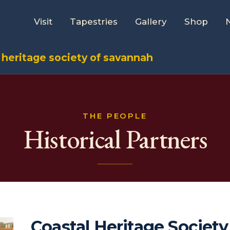
Visit
Tapestries
Gallery
Shop
 heritage society of savannah
THE PEOPLE
Historical Partners
Coastal Heritage Society