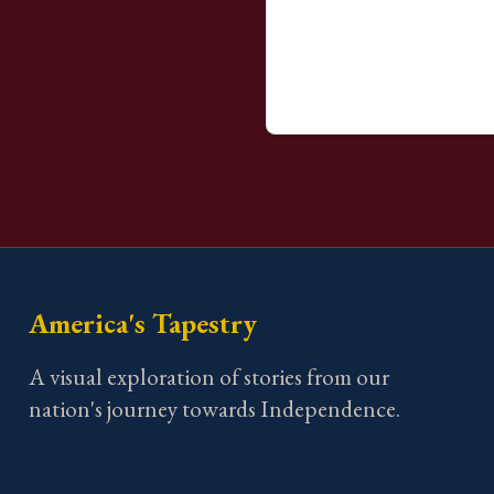
America's Tapestry
A visual exploration of stories from our
nation's journey towards Independence.