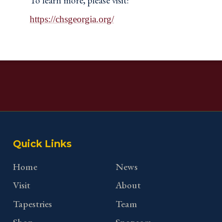
To learn more, please visit:
https://chsgeorgia.org/
Quick Links
Home
News
Visit
About
Tapestries
Team