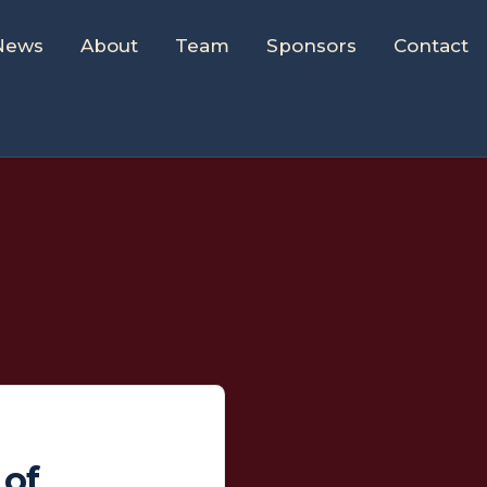
News
About
Team
Sponsors
Contact
 of