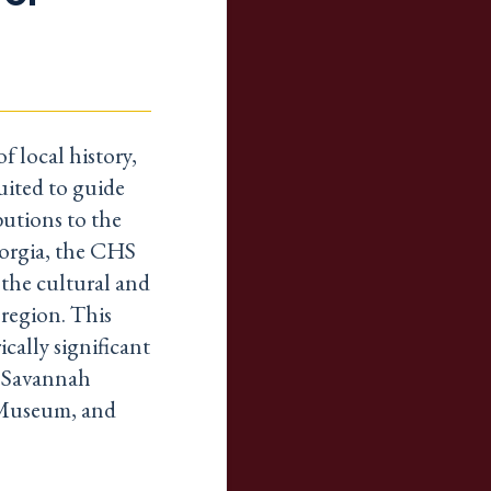
f local history,
uited to guide
butions to the
orgia, the CHS
the cultural and
 region. This
cally significant
e Savannah
 Museum, and