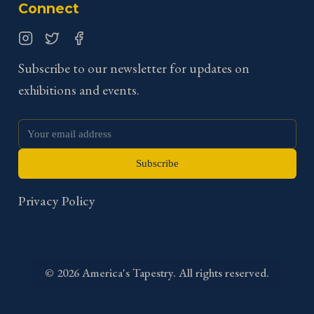
Connect
Instagram
Twitter
Facebook
Subscribe to our newsletter for updates on
exhibitions and events.
Subscribe
Privacy Policy
©
2026
America's Tapestry. All rights reserved.