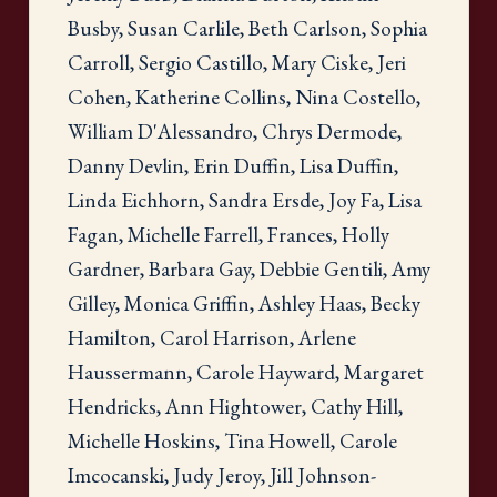
Busby, Susan Carlile, Beth Carlson, Sophia
Carroll, Sergio Castillo, Mary Ciske, Jeri
Cohen, Katherine Collins, Nina Costello,
William D'Alessandro, Chrys Dermode,
Danny Devlin, Erin Duffin, Lisa Duffin,
Linda Eichhorn, Sandra Ersde, Joy Fa, Lisa
Fagan, Michelle Farrell, Frances, Holly
Gardner, Barbara Gay, Debbie Gentili, Amy
Gilley, Monica Griffin, Ashley Haas, Becky
Hamilton, Carol Harrison, Arlene
Haussermann, Carole Hayward, Margaret
Hendricks, Ann Hightower, Cathy Hill,
Michelle Hoskins, Tina Howell, Carole
Imcocanski, Judy Jeroy, Jill Johnson-