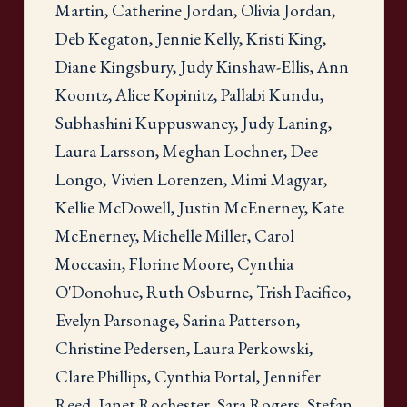
Martin, Catherine Jordan, Olivia Jordan,
Deb Kegaton, Jennie Kelly, Kristi King,
Diane Kingsbury, Judy Kinshaw-Ellis, Ann
Koontz, Alice Kopinitz, Pallabi Kundu,
Subhashini Kuppuswaney, Judy Laning,
Laura Larsson, Meghan Lochner, Dee
Longo, Vivien Lorenzen, Mimi Magyar,
Kellie McDowell, Justin McEnerney, Kate
McEnerney, Michelle Miller, Carol
Moccasin, Florine Moore, Cynthia
O'Donohue, Ruth Osburne, Trish Pacifico,
Evelyn Parsonage, Sarina Patterson,
Christine Pedersen, Laura Perkowski,
Clare Phillips, Cynthia Portal, Jennifer
Reed, Janet Rochester, Sara Rogers, Stefan