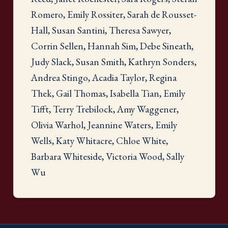
Romero, Emily Rossiter, Sarah de Rousset-
Hall, Susan Santini, Theresa Sawyer,
Corrin Sellen, Hannah Sim, Debe Sineath,
Judy Slack, Susan Smith, Kathryn Sonders,
Andrea Stingo, Acadia Taylor, Regina
Thek, Gail Thomas, Isabella Tian, Emily
Tifft, Terry Trebilock, Amy Waggener,
Olivia Warhol, Jeannine Waters, Emily
Wells, Katy Whitacre, Chloe White,
Barbara Whiteside, Victoria Wood, Sally
Wu