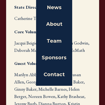
News
State Directors
Catherine Theron
About
Core Volunteers
Team
Jacqui Beigie, Carrie Eddy, Emilia Godwin,
Deborah McCormick, Melody McMath
Sponsors
Guest Volunteers
Contact
Marilyn Abbott, Alana Adams, Susan
Allen, Georgianna Avioli, Carole Baker,
Ginny Baker, Michelle Barnes, Helen
Berger, Noreen Bowen, Kathy Brashear,
Jeremy Burb, Dianna Burton, Kristin