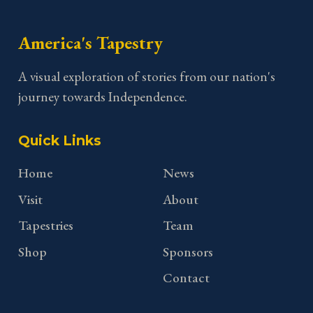
America's Tapestry
A visual exploration of stories from our nation's
journey towards Independence.
Quick Links
Home
News
Visit
About
Tapestries
Team
Shop
Sponsors
Contact