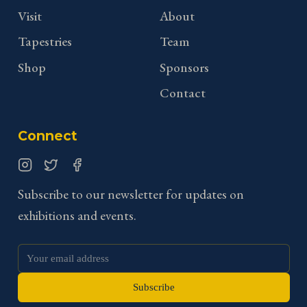
Visit
About
Tapestries
Team
Shop
Sponsors
Contact
Connect
Instagram
Twitter
Facebook
Subscribe to our newsletter for updates on
exhibitions and events.
Subscribe