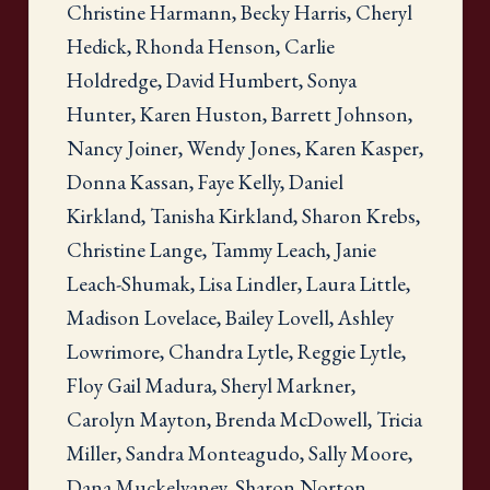
Christine Harmann, Becky Harris, Cheryl
Hedick, Rhonda Henson, Carlie
Holdredge, David Humbert, Sonya
Hunter, Karen Huston, Barrett Johnson,
Nancy Joiner, Wendy Jones, Karen Kasper,
Donna Kassan, Faye Kelly, Daniel
Kirkland, Tanisha Kirkland, Sharon Krebs,
Christine Lange, Tammy Leach, Janie
Leach-Shumak, Lisa Lindler, Laura Little,
Madison Lovelace, Bailey Lovell, Ashley
Lowrimore, Chandra Lytle, Reggie Lytle,
Floy Gail Madura, Sheryl Markner,
Carolyn Mayton, Brenda McDowell, Tricia
Miller, Sandra Monteagudo, Sally Moore,
Dana Muckelvaney, Sharon Norton,