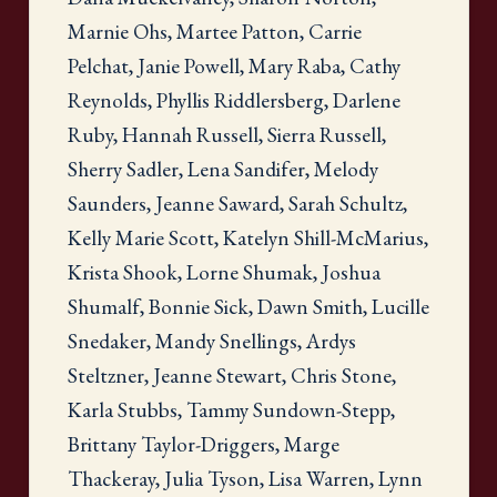
Marnie Ohs, Martee Patton, Carrie
Pelchat, Janie Powell, Mary Raba, Cathy
Reynolds, Phyllis Riddlersberg, Darlene
Ruby, Hannah Russell, Sierra Russell,
Sherry Sadler, Lena Sandifer, Melody
Saunders, Jeanne Saward, Sarah Schultz,
Kelly Marie Scott, Katelyn Shill-McMarius,
Krista Shook, Lorne Shumak, Joshua
Shumalf, Bonnie Sick, Dawn Smith, Lucille
Snedaker, Mandy Snellings, Ardys
Steltzner, Jeanne Stewart, Chris Stone,
Karla Stubbs, Tammy Sundown-Stepp,
Brittany Taylor-Driggers, Marge
Thackeray, Julia Tyson, Lisa Warren, Lynn