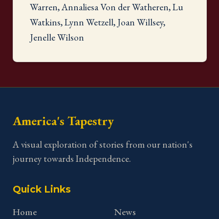
Warren, Annaliesa Von der Watheren, Lu
Watkins, Lynn Wetzell, Joan Willsey,
Jenelle Wilson
America's Tapestry
A visual exploration of stories from our nation's
journey towards Independence.
Quick Links
Home
News