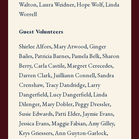
Walton, Laura Weidner, Hope Wolf, Linda
Worrell
Guest Volunteers
Shirlee Alfors, Mary Atwood, Ginger
Bailes, Patricia Barnes, Pamela Belk, Sharon
Berry, Carla Castile, Margret Cerecedes,
Darren Clark, Juilliann Connell, Sandra
Crenshaw, Tracy Dandridge, Larry
Dangerfield, Lucy Dangerfield, Linda
Dilenger, Mary Dobler, Peggy Dressler,
Susie Edwards, Patti Elder, Jaymie Evans,
Jessica Evans, Maggie Fabian, Amy Gilley,
Krys Griessers, Ann Guyton-Garlock,