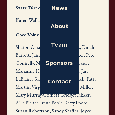
News
State Directors
Karen Wallach
About
Core Volunteers
Team
Sharon Amatetti, Susan Banbury, Dinah
Barrett, Janet Baxter, Pam Carriker, Pete
Sponsors
Connelly, Nancy Cook, Karen Freier,
Marianne Hearsey, Susan Huber, Jan
LaBlanc, Gail Levin, Rhonda Lynch, Patty
Contact
Martin, Virginia Martin, Connie Miller,
Mary Murray-Corbett, Bridget Pikker,
Allie Pleiter, Irene Poole, Betty Poore,
Susan Robertson, Sandy Shaffer, Joyce