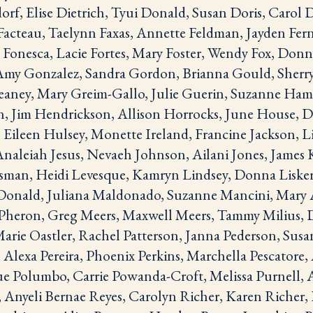
rf, Elise Dietrich, Tyui Donald, Susan Doris, Carol 
acteau, Taelynn Faxas, Annette Feldman, Jayden Fern
Fonesca, Lacie Fortes, Mary Foster, Wendy Fox, Donna
 Amy Gonzalez, Sandra Gordon, Brianna Gould, Sher
aney, Mary Greim-Gallo, Julie Guerin, Suzanne Ham
, Jim Hendrickson, Allison Horrocks, June House, D
ileen Hulsey, Monette Ireland, Francine Jackson, Li
, Analeiah Jesus, Nevaeh Johnson, Ailani Jones, James 
sman, Heidi Levesque, Kamryn Lindsey, Donna Lisker
onald, Juliana Maldonado, Suzanne Mancini, Mary 
cPheron, Greg Meers, Maxwell Meers, Tammy Milius,
Marie Oastler, Rachel Patterson, Janna Pederson, Sus
Alexa Pereira, Phoenix Perkins, Marchella Pescatore, 
Sue Polumbo, Carrie Powanda-Croft, Melissa Purnell, 
Anyeli Bernae Reyes, Carolyn Richer, Karen Richer, 