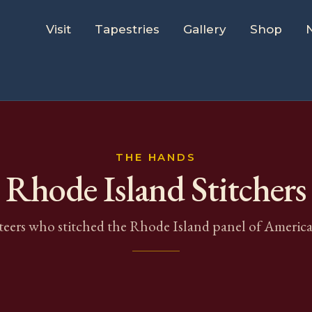
Visit
Tapestries
Gallery
Shop
THE HANDS
Rhode Island
Stitchers
eers who stitched the
Rhode Island
panel of America'