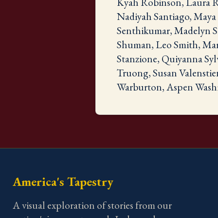
Kyah Robinson, Laura Ro
Nadiyah Santiago, Maya S
Senthikumar, Madelyn Sh
Shuman, Leo Smith, Mari
Stanzione, Quiyanna Syl
Truong, Susan Valenstie
Warburton, Aspen Washi
America's Tapestry
A visual exploration of stories from our