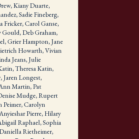
Drew, Kiany Duarte,
andez, Sadie Fineberg,
 Fricker, Carol Ganse,
ry Gould, Deb Graham,
el, Grier Hampton, Jane
ietrich Howarth, Vivian
nda Jeans, Julie
Katin, Theresa Katin,
, Jaren Longest,
Ann Martin, Pat
 Denise Mudge, Rupert
an Peimer, Carolyn
Anyieshar Pierre, Hilary
Abigail Raphael, Sophia
Daniella Rietheimer,