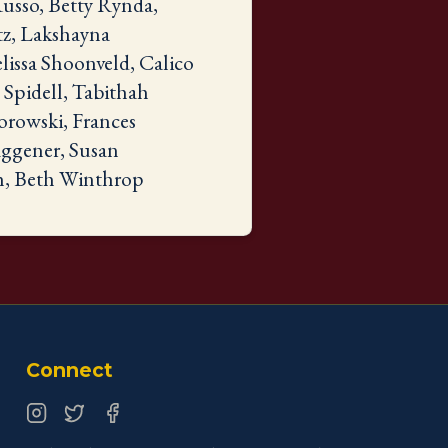
usso, Betty Rynda,
tz, Lakshayna
lissa Shoonveld, Calico
Spidell, Tabithah
orowski, Frances
aggener, Susan
h, Beth Winthrop
Connect
Instagram
Twitter
Facebook