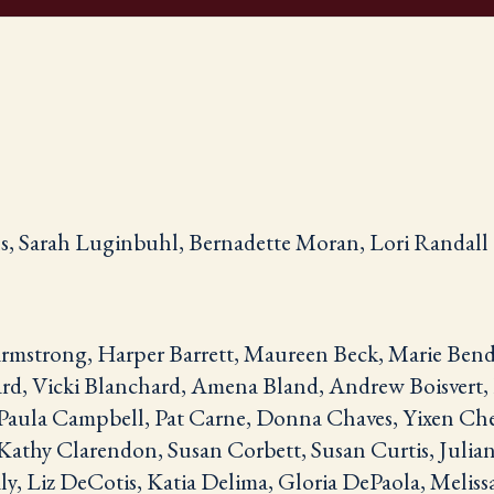
, Sarah Luginbuhl, Bernadette Moran, Lori Randall
rmstrong, Harper Barrett, Maureen Beck, Marie Bend
rd, Vicki Blanchard, Amena Bland, Andrew Boisvert, E
Paula Campbell, Pat Carne, Donna Chaves, Yixen Che
Kathy Clarendon, Susan Corbett, Susan Curtis, Julia
y, Liz DeCotis, Katia Delima, Gloria DePaola, Meliss