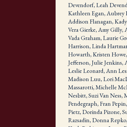
Devendorf, Leah Devendo
Kathleen Egan, Aubrey F
Addison Flanagan, Kady 
Vera Gierke, Amy Gilly,
Vada Graham, Laurie Gre
Harrison, Linda Hartman
Howarth, Kristen Howe, E
Jefferson, Julie Jenkins
Leslie Leonard, Ann Les
Madison Luu, Lori MacD
Massarotti, Michelle M
Nesbitt, Suzi Van Ness, 
Pendegraph, Fran Pepin, 
Pietz, Dorinda Pizone, 
Razsadin, Donna Repko, 