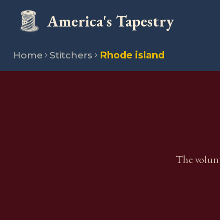
America's Tapestry
Home
Stitchers
Rhode island
The volunt