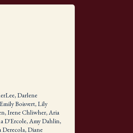
erLee, Darlene
mily Boisvert, Lily
n, Irene Chliwher, Aria
na D'Ercole, Amy Dahlin,
a Derecola, Diane