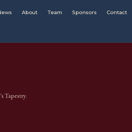
News
About
Team
Sponsors
Contact
s Tapestry.