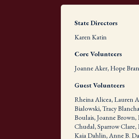
State Directors
Karen Katin
Core Volunteers
Joanne Aker, Hope Brans
Guest Volunteers
Rheina Alicea, Lauren A
Bialowski, Tracy Blancha
Boulais, Joanne Brown, 
Chudal, Sparrow Clare, 
Kaia Dahlin, Anne B. Dal