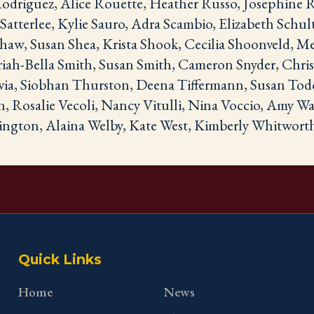
driguez, Alice Rouette, Heather Russo, Josephine R
atterlee, Kylie Sauro, Adra Scambio, Elizabeth Schul
aw, Susan Shea, Krista Shook, Cecilia Shoonveld, Me
ah-Bella Smith, Susan Smith, Cameron Snyder, Chris 
via, Siobhan Thurston, Deena Tiffermann, Susan Tod
n, Rosalie Vecoli, Nancy Vitulli, Nina Voccio, Amy W
ngton, Alaina Welby, Kate West, Kimberly Whitwort
Quick Links
Home
News