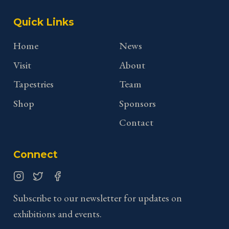
Quick Links
Home
News
Visit
About
Tapestries
Team
Shop
Sponsors
Contact
Connect
Instagram
Twitter
Facebook
Subscribe to our newsletter for updates on
exhibitions and events.