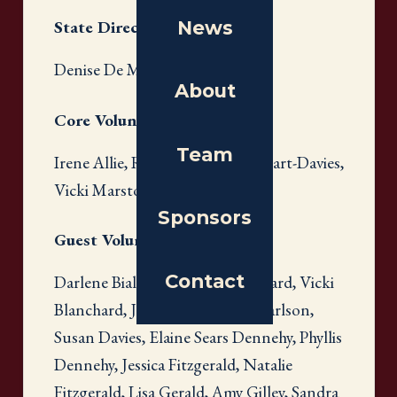
News
State Directors
Denise De More
About
Core Volunteers
Team
Irene Allie, Ruth Gross, Anne Hart-Davies,
Vicki Marston, Tanya Sanders
Sponsors
Guest Volunteers
Contact
Darlene Bialowski, Tracy Blanchard, Vicki
Blanchard, Janice Card, Ellen Carlson,
Susan Davies, Elaine Sears Dennehy, Phyllis
Dennehy, Jessica Fitzgerald, Natalie
Fitzgerald, Lisa Gerald, Amy Gilley, Sandra