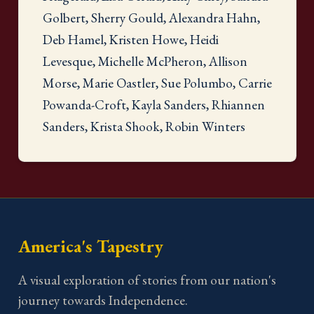
Golbert, Sherry Gould, Alexandra Hahn,
Deb Hamel, Kristen Howe, Heidi
Levesque, Michelle McPheron, Allison
Morse, Marie Oastler, Sue Polumbo, Carrie
Powanda-Croft, Kayla Sanders, Rhiannen
Sanders, Krista Shook, Robin Winters
America's Tapestry
A visual exploration of stories from our nation's
journey towards Independence.