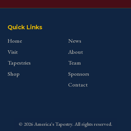
Quick Links
Home
News
Visit
About
Tapestries
Team
Shop
Sponsors
Contact
©
2026
America's Tapestry. All rights reserved.