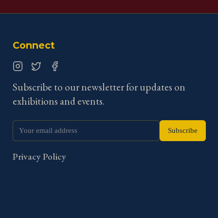
Connect
Instagram
Twitter
Facebook
Subscribe to our newsletter for updates on
exhibitions and events.
Subscribe
Privacy Policy