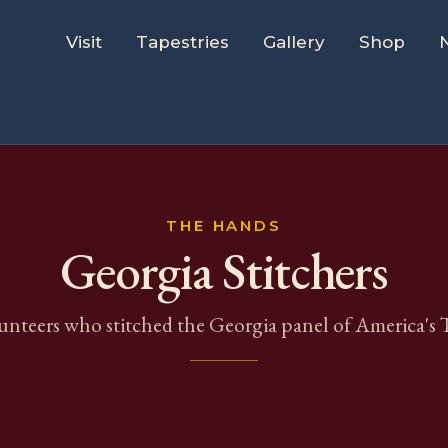
Visit
Tapestries
Gallery
Shop
THE HANDS
Georgia
Stitchers
unteers who stitched the
Georgia
panel of America's T