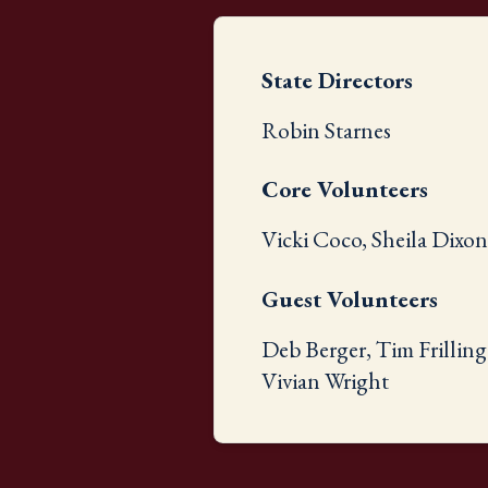
State Directors
Robin Starnes
Core Volunteers
Vicki Coco, Sheila Dixo
Guest Volunteers
Deb Berger, Tim Frilling
Vivian Wright