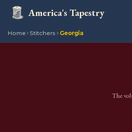
America's Tapestry
Home
Stitchers
Georgia
The vol