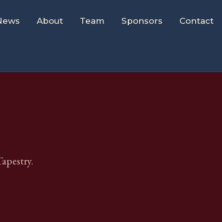
News
About
Team
Sponsors
Contact
apestry.