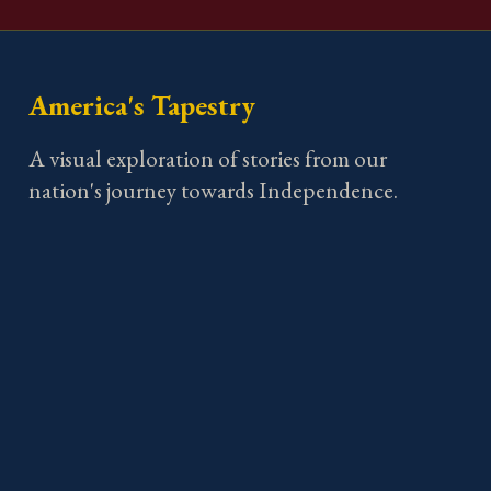
America's Tapestry
A visual exploration of stories from our
nation's journey towards Independence.