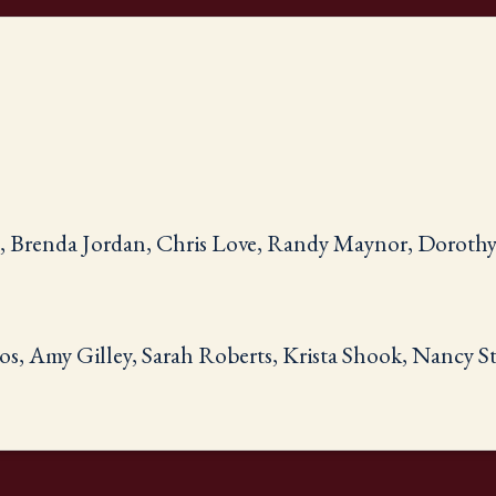
n, Brenda Jordan, Chris Love, Randy Maynor, Doroth
os, Amy Gilley, Sarah Roberts, Krista Shook, Nancy 