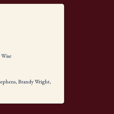
y Wise
Stephens, Brandy Wright,