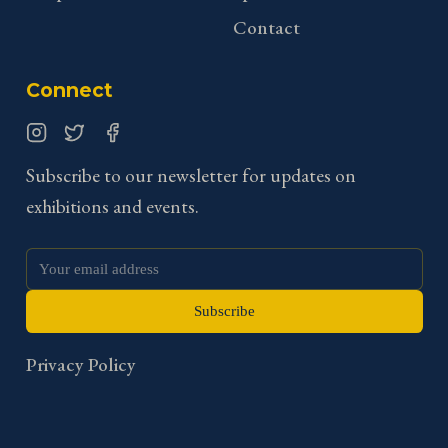
Contact
Connect
Instagram
Twitter
Facebook
Subscribe to our newsletter for updates on
exhibitions and events.
Subscribe
Privacy Policy