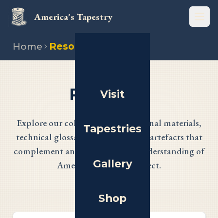
America's Tapestry
Open
Home
Resources
Resources
Visit
Explore our collection of educational materials,
Tapestries
technical glossaries, and historical artefacts that
complement and enhance your understanding of
Gallery
America's Tapestry project.
Shop