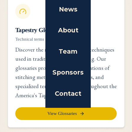
News
About
Tapestry Glossaries
Technical terms and traditional methods
Discover the rich vocabulary and techniques
Team
used in traditional tapestry making. Our
glossaries provide detailed explanations of
Sponsors
stitching methods, materials, tools, and
specialized terminology used throughout the
Contact
America's Tapestry project.
View Glossaries