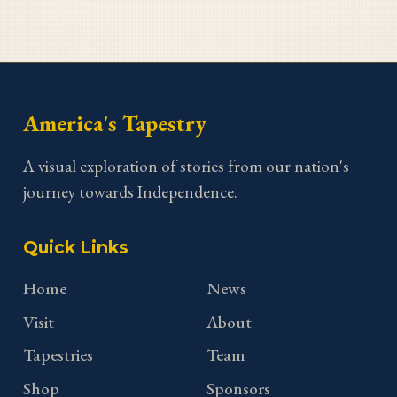
America's Tapestry
A visual exploration of stories from our nation's
journey towards Independence.
Quick Links
Home
News
Visit
About
Tapestries
Team
Shop
Sponsors