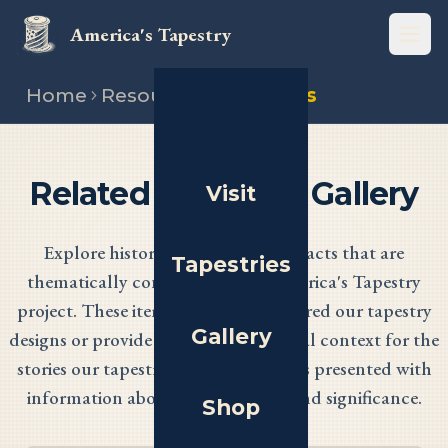
America's Tapestry
Open
Home
Resources
Artefacts
Related Artefacts Gallery
Visit
Explore historical items and artefacts that are
Tapestries
thematically connected to the America's Tapestry
project. These items have either inspired our tapestry
Gallery
designs or provide important historical context for the
stories our tapestries tell. Each item is presented with
information about its origin, age, and significance.
Shop