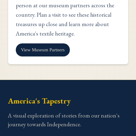
person at our museum partners across the
country. Plan a visit to see these historical
treasures up close and learn more about
America's textile heritage.
View Museum Partners
America's Tapestry
A visual exploration of stories from our nation's
journey towards Independence.