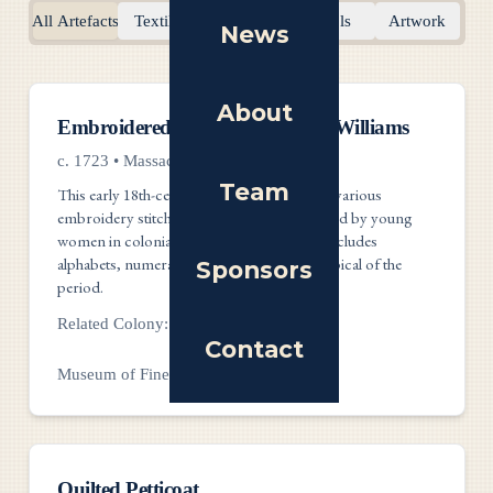
All Artefacts
Textiles
Documents
Tools
Artwork
News
About
Textiles
Embroidered Sampler by Mary Williams
c. 1723
•
Massachusetts
Team
This early 18th-century sampler showcases various
embroidery stitches and techniques practiced by young
women in colonial America. The imagery includes
alphabets, numerals, and pastoral scenes typical of the
Sponsors
period.
Related Colony:
Massachusetts
Contact
Museum of Fine Arts, Boston
Textiles
Quilted Petticoat