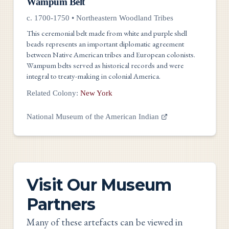
Wampum Belt
c. 1700-1750
•
Northeastern Woodland Tribes
This ceremonial belt made from white and purple shell
beads represents an important diplomatic agreement
between Native American tribes and European colonists.
Wampum belts served as historical records and were
integral to treaty-making in colonial America.
Related Colony:
New York
National Museum of the American Indian
Visit Our Museum
Partners
Many of these artefacts can be viewed in