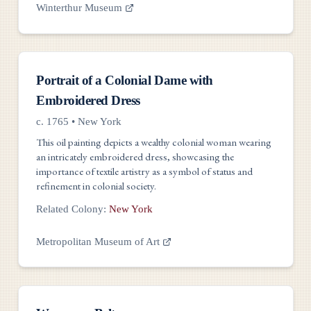
Winterthur Museum
Artwork
Portrait of a Colonial Dame with
Embroidered Dress
c. 1765
•
New York
This oil painting depicts a wealthy colonial woman wearing
an intricately embroidered dress, showcasing the
importance of textile artistry as a symbol of status and
refinement in colonial society.
Related Colony:
New York
Metropolitan Museum of Art
Artwork