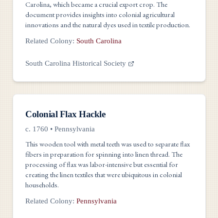
Carolina, which became a crucial export crop. The
document provides insights into colonial agricultural
innovations and the natural dyes used in textile production.
Related Colony:
South Carolina
South Carolina Historical Society
Tools
Colonial Flax Hackle
c. 1760
•
Pennsylvania
This wooden tool with metal teeth was used to separate flax
fibers in preparation for spinning into linen thread. The
processing of flax was labor-intensive but essential for
creating the linen textiles that were ubiquitous in colonial
households.
Related Colony:
Pennsylvania