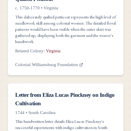
c. 1750-1770
•
Virginia
This elaborately quilted petticoat represents the high level of
needlework skill among colonial women. The detailed floral
patterns would have been visible when the outer skirt was
gathered up, displaying both the garment and the wearer's
handiwork.
Related Colony:
Virginia
Colonial Williamsburg Foundation
Documents
Letter from Eliza Lucas Pinckney on Indigo
Cultivation
1744
•
South Carolina
This handwritten letter details Eliza Lucas Pinckney's
successful experiments with indigo cultivation in South