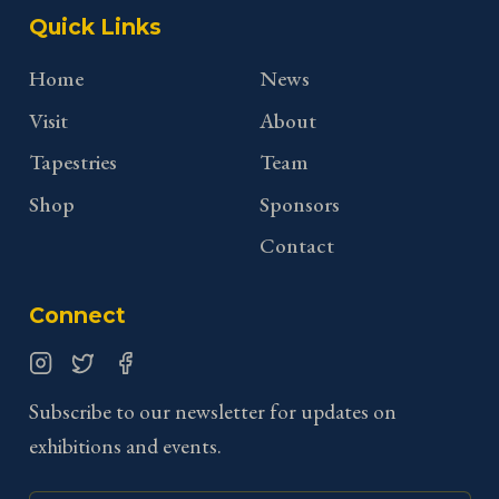
Quick Links
Home
News
Visit
About
Tapestries
Team
Shop
Sponsors
Contact
Connect
Instagram
Twitter
Facebook
Subscribe to our newsletter for updates on
exhibitions and events.